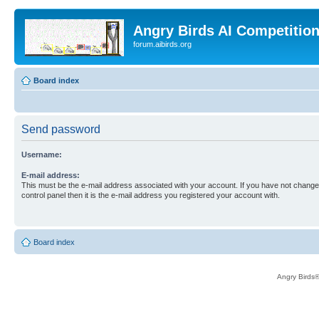
Angry Birds AI Competitio
forum.aibirds.org
Board index
Send password
Username:
E-mail address:
This must be the e-mail address associated with your account. If you have not changed
control panel then it is the e-mail address you registered your account with.
Board index
Angry Birds®