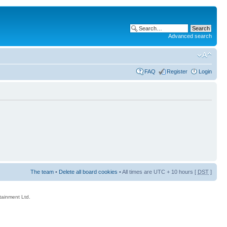
Advanced search
FAQ
Register
Login
The team
•
Delete all board cookies
• All times are UTC + 10 hours [
DST
]
rtainment Ltd.