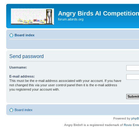
Angry Birds AI Competitio
forum.aibirds.org
Board index
Send password
Username:
E-mail address:
This must be the e-mail address associated with your account. If you have
not changed this via your user control panel then it is the e-mail address
you registered your account with.
Board index
Powered by
php
Angry Birds® is a registered trademark of
Rovio Ente