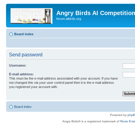
Angry Birds AI Competitio
forum.aibirds.org
Board index
Send password
Username:
E-mail address:
This must be the e-mail address associated with your account. If you have
not changed this via your user control panel then it is the e-mail address
you registered your account with.
Board index
Powered by
php
Angry Birds® is a registered trademark of
Rovio Ente