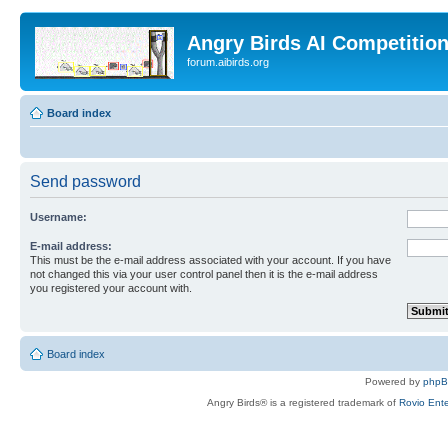
Angry Birds AI Competitio
forum.aibirds.org
Board index
Send password
Username:
E-mail address:
This must be the e-mail address associated with your account. If you have
not changed this via your user control panel then it is the e-mail address
you registered your account with.
Board index
Powered by
php
Angry Birds® is a registered trademark of
Rovio Ente