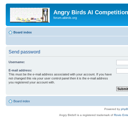
Angry Birds AI Competitio
forum.aibirds.org
Board index
Send password
Username:
E-mail address:
This must be the e-mail address associated with your account. If you have
not changed this via your user control panel then it is the e-mail address
you registered your account with.
Board index
Powered by
php
Angry Birds® is a registered trademark of
Rovio Ente