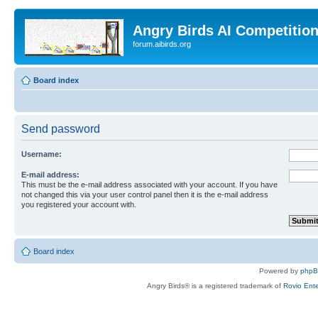
Angry Birds AI Competitio
forum.aibirds.org
Board index
Send password
Username:
E-mail address:
This must be the e-mail address associated with your account. If you have
not changed this via your user control panel then it is the e-mail address
you registered your account with.
Board index
Powered by
php
Angry Birds® is a registered trademark of
Rovio Ente