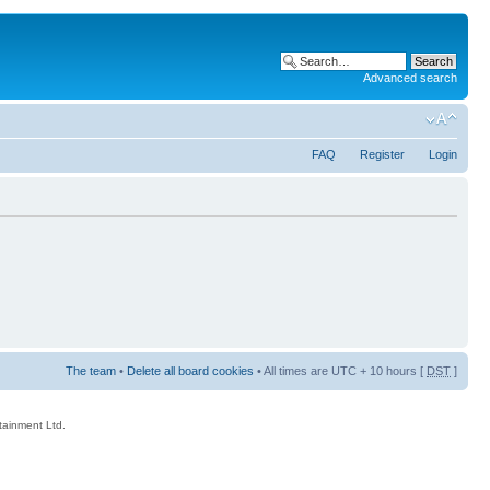
Advanced search
FAQ
Register
Login
The team
•
Delete all board cookies
• All times are UTC + 10 hours [
DST
]
rtainment Ltd.