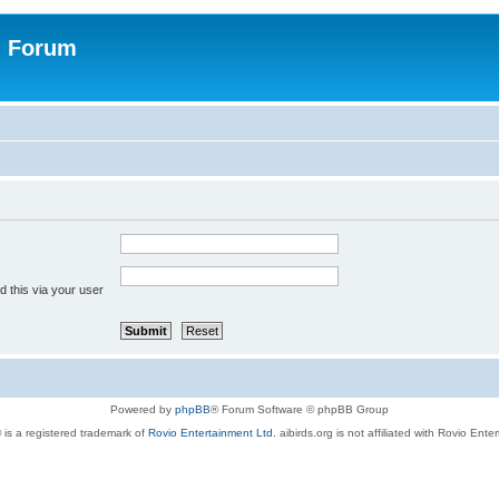
n Forum
 this via your user
Powered by
phpBB
® Forum Software © phpBB Group
 is a registered trademark of
Rovio Entertainment Ltd.
aibirds.org is not affiliated with Rovio Ente