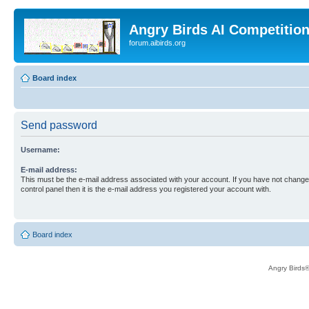
Angry Birds AI Competitio
forum.aibirds.org
Board index
Send password
Username:
E-mail address:
This must be the e-mail address associated with your account. If you have not changed
control panel then it is the e-mail address you registered your account with.
Board index
Angry Birds®