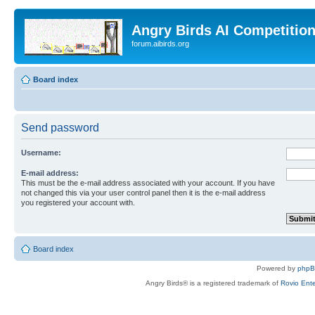
Angry Birds AI Competitio
forum.aibirds.org
Board index
Send password
Username:
E-mail address:
This must be the e-mail address associated with your account. If you have
not changed this via your user control panel then it is the e-mail address
you registered your account with.
Board index
Powered by
php
Angry Birds® is a registered trademark of
Rovio Ente