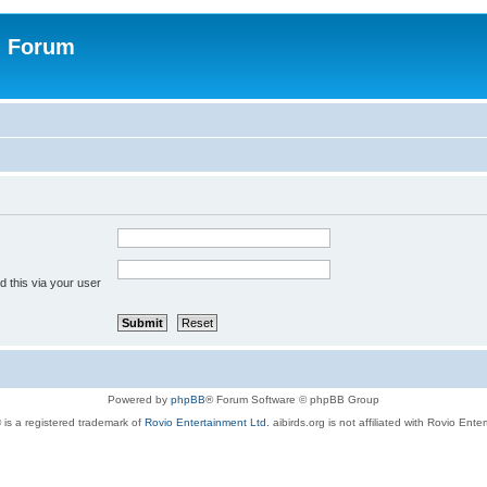
n Forum
 this via your user
Powered by
phpBB
® Forum Software © phpBB Group
 is a registered trademark of
Rovio Entertainment Ltd.
aibirds.org is not affiliated with Rovio Ente