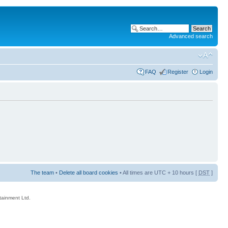
Advanced search
FAQ
Register
Login
The team
•
Delete all board cookies
• All times are UTC + 10 hours [
DST
]
rtainment Ltd.