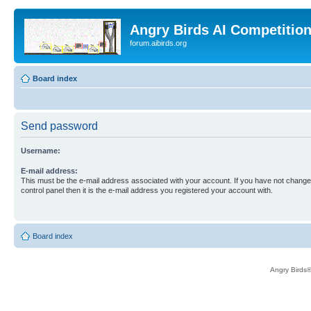
Angry Birds AI Competitio
forum.aibirds.org
Board index
Send password
Username:
E-mail address:
This must be the e-mail address associated with your account. If you have not changed
control panel then it is the e-mail address you registered your account with.
Board index
Angry Birds®