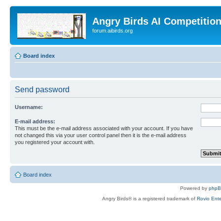
Angry Birds AI Competitio
forum.aibirds.org
Board index
Send password
Username:
E-mail address:
This must be the e-mail address associated with your account. If you have
not changed this via your user control panel then it is the e-mail address
you registered your account with.
Board index
Powered by
php
Angry Birds® is a registered trademark of
Rovio Ente