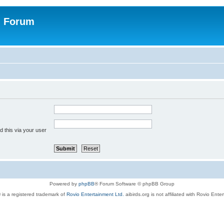
n Forum
 this via your user
Powered by
phpBB
® Forum Software © phpBB Group
 is a registered trademark of
Rovio Entertainment Ltd.
aibirds.org is not affiliated with Rovio Ente