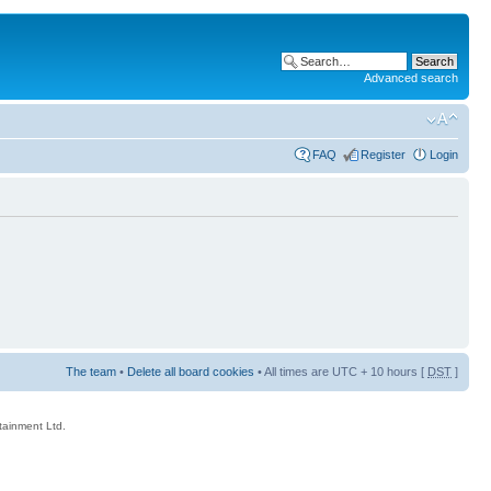
Advanced search
FAQ
Register
Login
The team
•
Delete all board cookies
• All times are UTC + 10 hours [
DST
]
rtainment Ltd.