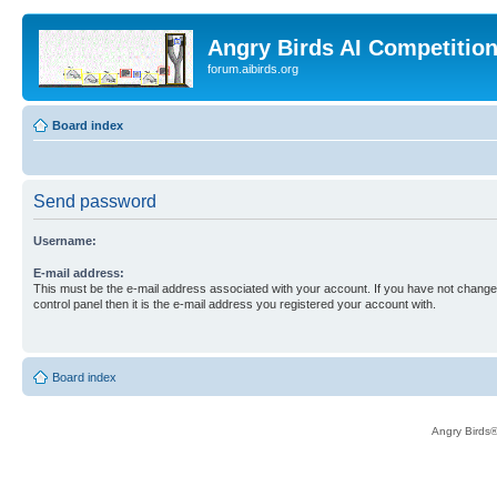
Angry Birds AI Competitio
forum.aibirds.org
Board index
Send password
Username:
E-mail address:
This must be the e-mail address associated with your account. If you have not changed
control panel then it is the e-mail address you registered your account with.
Board index
Angry Birds®