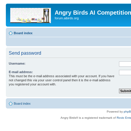
Angry Birds AI Competitio
forum.aibirds.org
Board index
Send password
Username:
E-mail address:
This must be the e-mail address associated with your account. If you have
not changed this via your user control panel then it is the e-mail address
you registered your account with.
Board index
Powered by
php
Angry Birds® is a registered trademark of
Rovio Ente