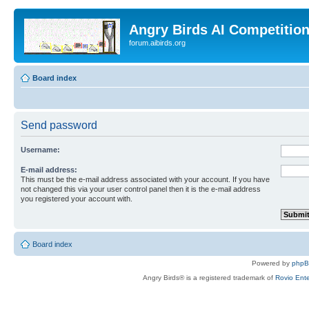
Angry Birds AI Competitio
forum.aibirds.org
Board index
Send password
Username:
E-mail address:
This must be the e-mail address associated with your account. If you have
not changed this via your user control panel then it is the e-mail address
you registered your account with.
Board index
Powered by
php
Angry Birds® is a registered trademark of
Rovio Ente