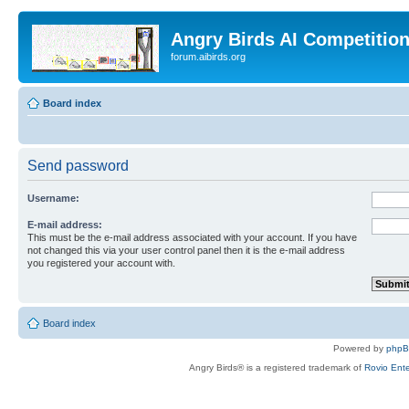
Angry Birds AI Competitio
forum.aibirds.org
Board index
Send password
Username:
E-mail address:
This must be the e-mail address associated with your account. If you have
not changed this via your user control panel then it is the e-mail address
you registered your account with.
Board index
Powered by
php
Angry Birds® is a registered trademark of
Rovio Ente