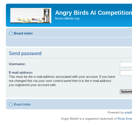
Angry Birds AI Competitio
forum.aibirds.org
Board index
Send password
Username:
E-mail address:
This must be the e-mail address associated with your account. If you have
not changed this via your user control panel then it is the e-mail address
you registered your account with.
Board index
Powered by
php
Angry Birds® is a registered trademark of
Rovio Ente