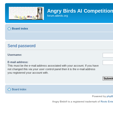
Angry Birds AI Competitio
forum.aibirds.org
Board index
Send password
Username:
E-mail address:
This must be the e-mail address associated with your account. If you have
not changed this via your user control panel then it is the e-mail address
you registered your account with.
Board index
Powered by
php
Angry Birds® is a registered trademark of
Rovio Ente