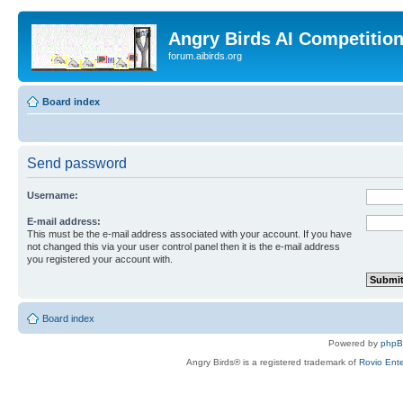
Angry Birds AI Competitio
forum.aibirds.org
Board index
Send password
Username:
E-mail address:
This must be the e-mail address associated with your account. If you have
not changed this via your user control panel then it is the e-mail address
you registered your account with.
Board index
Powered by
php
Angry Birds® is a registered trademark of
Rovio Ente