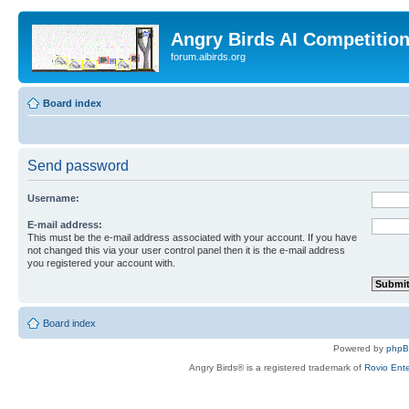
Angry Birds AI Competitio
forum.aibirds.org
Board index
Send password
Username:
E-mail address:
This must be the e-mail address associated with your account. If you have
not changed this via your user control panel then it is the e-mail address
you registered your account with.
Board index
Powered by
php
Angry Birds® is a registered trademark of
Rovio Ente