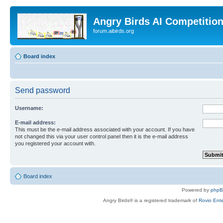
Angry Birds AI Competitio
forum.aibirds.org
Board index
Send password
Username:
E-mail address:
This must be the e-mail address associated with your account. If you have
not changed this via your user control panel then it is the e-mail address
you registered your account with.
Board index
Powered by
php
Angry Birds® is a registered trademark of
Rovio Ente