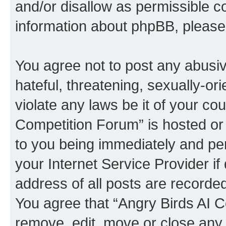
and/or disallow as permissible c
information about phpBB, pleas
You agree not to post any abusiv
hateful, threatening, sexually-or
violate any laws be it of your co
Competition Forum” is hosted or
to you being immediately and per
your Internet Service Provider i
address of all posts are recorded
You agree that “Angry Birds AI C
remove, edit, move or close any 