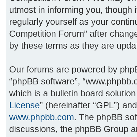
utmost in informing you, though i
regularly yourself as your conti
Competition Forum” after chang
by these terms as they are upd
Our forums are powered by phpBB 
“phpBB software”, “www.phpbb.
which is a bulletin board solutio
License
” (hereinafter “GPL”) a
www.phpbb.com
. The phpBB soft
discussions, the phpBB Group ar