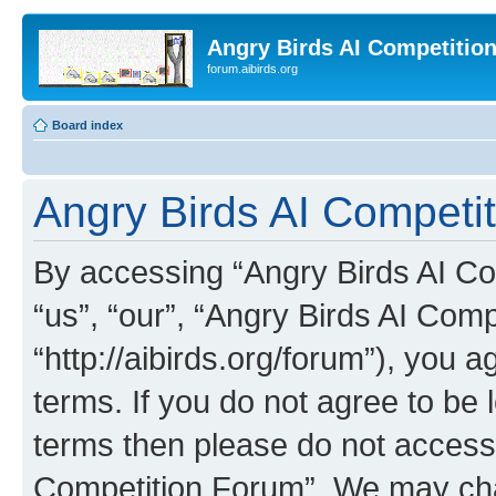
Angry Birds AI Competitio
forum.aibirds.org
Board index
Angry Birds AI Competi
By accessing “Angry Birds AI Co
“us”, “our”, “Angry Birds AI Com
“http://aibirds.org/forum”), you a
terms. If you do not agree to be l
terms then please do not access
Competition Forum”. We may chan