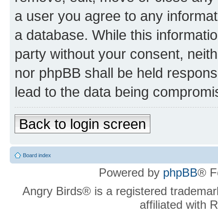
a user you agree to any informat
a database. While this information
party without your consent, neit
nor phpBB shall be held respons
lead to the data being compromi
Back to login screen
Board index
Powered by
phpBB
® F
Angry Birds® is a registered trademar
affiliated with