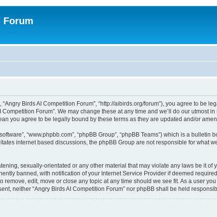
n Forum
 “Angry Birds AI Competition Forum”, “http://aibirds.org/forum”), you agree to be le
AI Competition Forum”. We may change these at any time and we’ll do our utmost in i
ean you agree to be legally bound by these terms as they are updated and/or ame
B software”, “www.phpbb.com”, “phpBB Group”, “phpBB Teams”) which is a bulletin bo
litates internet based discussions, the phpBB Group are not responsible for what we
tening, sexually-orientated or any other material that may violate any laws be it of
tly banned, with notification of your Internet Service Provider if deemed required 
to remove, edit, move or close any topic at any time should we see fit. As a user yo
consent, neither “Angry Birds AI Competition Forum” nor phpBB shall be held respons