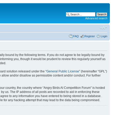
Advanced search
FAQ
Register
Login
gally bound by the following terms. If you do not agree to be legally bound by
nforming you, though it would be prudent to review this regularly yourself as
nded.
ard solution released under the “
General Public License
” (hereinafter “GPL”)
 allow and/or disallow as permissible content and/or conduct. For further
 your country, the country where “Angry Birds AI Competition Forum” is hosted
by us. The IP address of all posts are recorded to aid in enforcing these
u agree to any information you have entered to being stored in a database.
ible for any hacking attempt that may lead to the data being compromised.