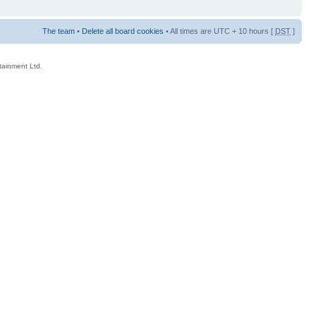
The team
•
Delete all board cookies
• All times are UTC + 10 hours [
DST
]
rtainment Ltd.