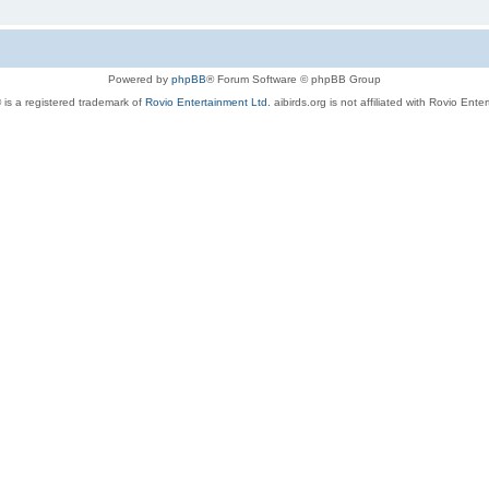
Powered by
phpBB
® Forum Software © phpBB Group
 is a registered trademark of
Rovio Entertainment Ltd.
aibirds.org is not affiliated with Rovio Ente