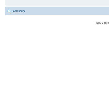
Board index
Angry Birds®