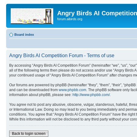
Angry Birds AI Competitio
forum.aibirds.org
Board index
Angry Birds AI Competition Forum - Terms of use
By accessing “Angry Birds AI Competition Forum” (hereinafter “we”, “us”, “our”,
all of the following terms then please do not access and/or use “Angry Birds 
your continued usage of “Angry Birds AI Competition Forum” after changes m
Our forums are powered by phpBB (hereinafter “they”, “them”, “their”, “phpB
and can be downloaded from
www.phpbb.com
. The phpBB software only faci
information about phpBB, please see:
http://www.phpbb.com/
.
You agree not to post any abusive, obscene, vulgar, slanderous, hateful, threa
or International Law. Doing so may lead to you being immediately and permanen
conditions. You agree that “Angry Birds AI Competition Forum” have the right 
While this information will not be disclosed to any third party without your 
Back to login screen