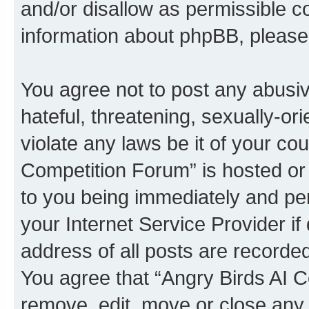
and/or disallow as permissible c
information about phpBB, pleas
You agree not to post any abusiv
hateful, threatening, sexually-or
violate any laws be it of your co
Competition Forum” is hosted or
to you being immediately and per
your Internet Service Provider i
address of all posts are recorded
You agree that “Angry Birds AI C
remove, edit, move or close any 