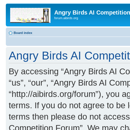
Angry Birds AI Competitio
forum.aibirds.org
Board index
Angry Birds AI Competi
By accessing “Angry Birds AI Co
“us”, “our”, “Angry Birds AI Com
“http://aibirds.org/forum”), you a
terms. If you do not agree to be l
terms then please do not access
Competition Forum”. We may chan