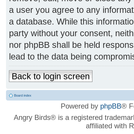
a user you agree to any informat
a database. While this information
party without your consent, neit
nor phpBB shall be held respons
lead to the data being compromi
Back to login screen
Board index
Powered by
phpBB
® F
Angry Birds® is a registered trademar
affiliated with