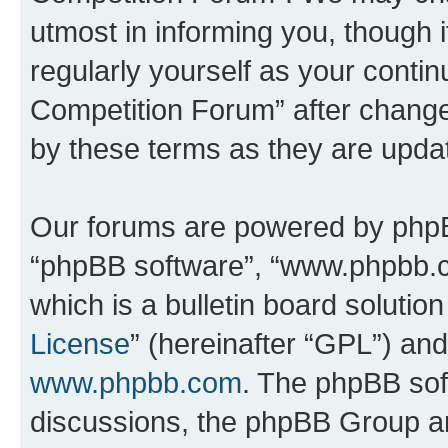
utmost in informing you, though i
regularly yourself as your conti
Competition Forum” after chang
by these terms as they are upd
Our forums are powered by phpBB 
“phpBB software”, “www.phpbb.
which is a bulletin board solutio
License
” (hereinafter “GPL”) a
www.phpbb.com
. The phpBB soft
discussions, the phpBB Group ar