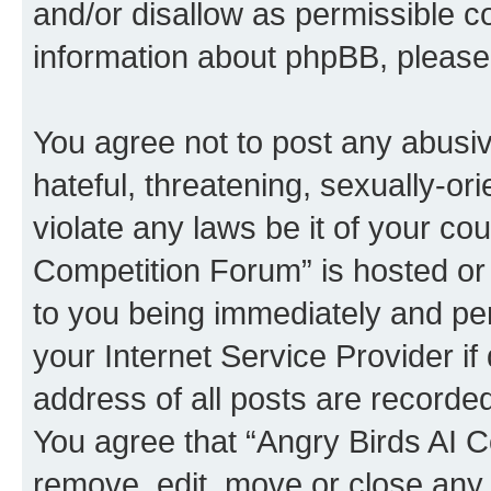
and/or disallow as permissible c
information about phpBB, pleas
You agree not to post any abusiv
hateful, threatening, sexually-or
violate any laws be it of your co
Competition Forum” is hosted or
to you being immediately and per
your Internet Service Provider i
address of all posts are recorded
You agree that “Angry Birds AI C
remove, edit, move or close any 