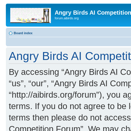
Angry Birds AI Competitio
forum.aibirds.org
Board index
Angry Birds AI Competi
By accessing “Angry Birds AI Co
“us”, “our”, “Angry Birds AI Com
“http://aibirds.org/forum”), you a
terms. If you do not agree to be l
terms then please do not access
Competition Forum”. We may chan