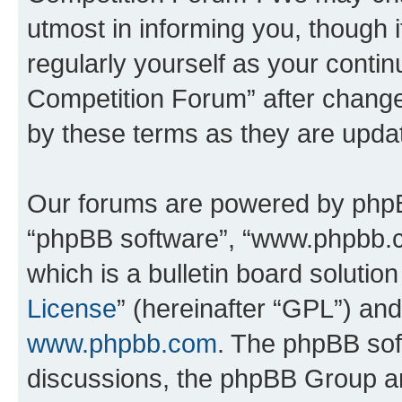
utmost in informing you, though i
regularly yourself as your conti
Competition Forum” after chang
by these terms as they are upd
Our forums are powered by phpBB 
“phpBB software”, “www.phpbb.
which is a bulletin board solutio
License
” (hereinafter “GPL”) a
www.phpbb.com
. The phpBB soft
discussions, the phpBB Group ar