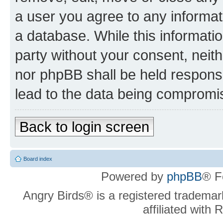
a user you agree to any informat
a database. While this information
party without your consent, neit
nor phpBB shall be held respons
lead to the data being compromi
Back to login screen
Board index
Powered by
phpBB
® F
Angry Birds® is a registered trademar
affiliated with