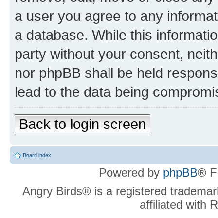
a user you agree to any informat
a database. While this information
party without your consent, neit
nor phpBB shall be held respons
lead to the data being compromi
Back to login screen
Board index
Powered by
phpBB
® F
Angry Birds® is a registered trademar
affiliated with