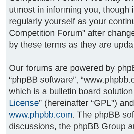
utmost in informing you, though i
regularly yourself as your conti
Competition Forum” after chang
by these terms as they are upd
Our forums are powered by phpBB 
“phpBB software”, “www.phpbb.
which is a bulletin board solutio
License
” (hereinafter “GPL”) a
www.phpbb.com
. The phpBB soft
discussions, the phpBB Group ar