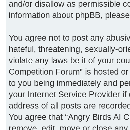
and/or disallow as permissible c
information about phpBB, pleas
You agree not to post any abusiv
hateful, threatening, sexually-or
violate any laws be it of your co
Competition Forum” is hosted or
to you being immediately and per
your Internet Service Provider i
address of all posts are recorded
You agree that “Angry Birds AI C
remove, edit, move or close any 