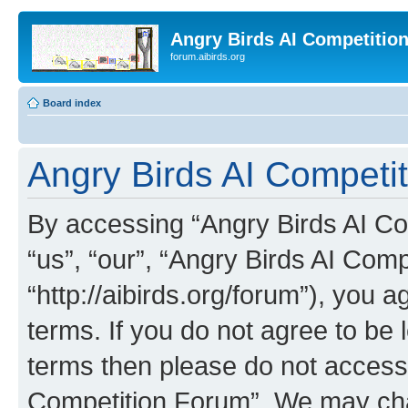
Angry Birds AI Competitio
forum.aibirds.org
Board index
Angry Birds AI Competi
By accessing “Angry Birds AI Co
“us”, “our”, “Angry Birds AI Com
“http://aibirds.org/forum”), you a
terms. If you do not agree to be l
terms then please do not access
Competition Forum”. We may chan