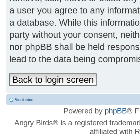
a user you agree to any informat
a database. While this information
party without your consent, neit
nor phpBB shall be held respons
lead to the data being compromi
Back to login screen
Board index
Powered by
phpBB
® F
Angry Birds® is a registered trademar
affiliated with