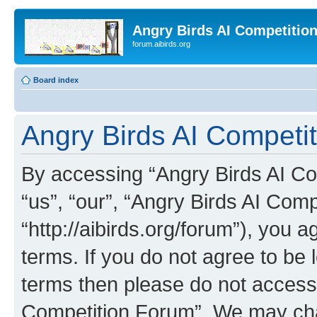
Angry Birds AI Competitio
forum.aibirds.org
Board index
Angry Birds AI Competi
By accessing “Angry Birds AI Co
“us”, “our”, “Angry Birds AI Com
“http://aibirds.org/forum”), you a
terms. If you do not agree to be l
terms then please do not access
Competition Forum”. We may chan