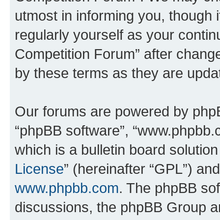
utmost in informing you, though i
regularly yourself as your conti
Competition Forum” after chang
by these terms as they are upd
Our forums are powered by phpBB 
“phpBB software”, “www.phpbb.
which is a bulletin board solutio
License
” (hereinafter “GPL”) a
www.phpbb.com
. The phpBB soft
discussions, the phpBB Group ar