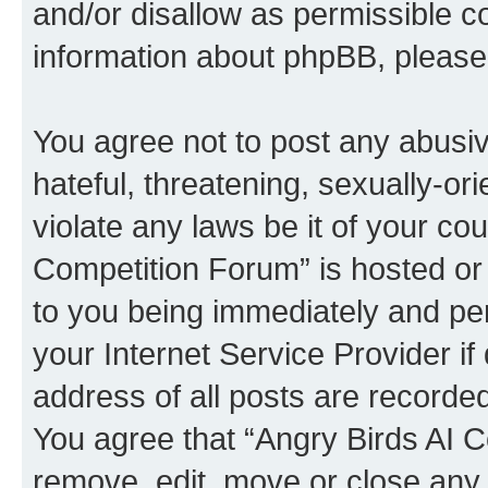
and/or disallow as permissible c
information about phpBB, pleas
You agree not to post any abusiv
hateful, threatening, sexually-or
violate any laws be it of your co
Competition Forum” is hosted or
to you being immediately and per
your Internet Service Provider i
address of all posts are recorded
You agree that “Angry Birds AI C
remove, edit, move or close any 