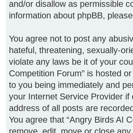
and/or disallow as permissible c
information about phpBB, pleas
You agree not to post any abusiv
hateful, threatening, sexually-or
violate any laws be it of your co
Competition Forum” is hosted or
to you being immediately and per
your Internet Service Provider i
address of all posts are recorded
You agree that “Angry Birds AI C
remove, edit, move or close any 