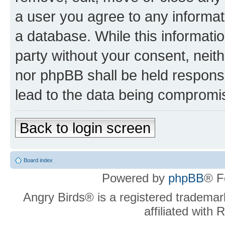
a user you agree to any informat
a database. While this information
party without your consent, neit
nor phpBB shall be held respons
lead to the data being compromi
Back to login screen
Board index
Powered by
phpBB
® F
Angry Birds® is a registered trademar
affiliated with