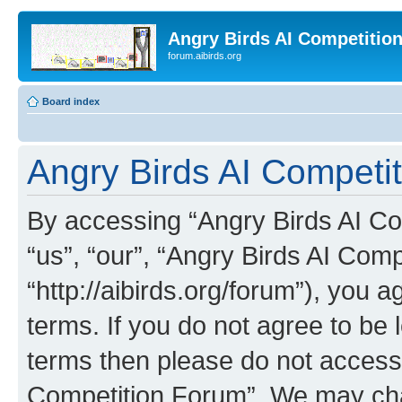
Angry Birds AI Competitio
forum.aibirds.org
Board index
Angry Birds AI Competi
By accessing “Angry Birds AI Co
“us”, “our”, “Angry Birds AI Com
“http://aibirds.org/forum”), you a
terms. If you do not agree to be l
terms then please do not access
Competition Forum”. We may chan