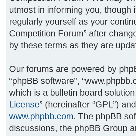
utmost in informing you, though i
regularly yourself as your conti
Competition Forum” after chang
by these terms as they are upd
Our forums are powered by phpBB 
“phpBB software”, “www.phpbb.
which is a bulletin board solutio
License
” (hereinafter “GPL”) a
www.phpbb.com
. The phpBB soft
discussions, the phpBB Group ar