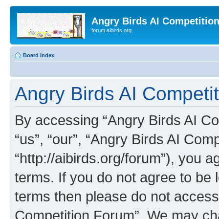
Angry Birds AI Competitio
forum.aibirds.org
Board index
Angry Birds AI Competi
By accessing “Angry Birds AI Co
“us”, “our”, “Angry Birds AI Com
“http://aibirds.org/forum”), you a
terms. If you do not agree to be l
terms then please do not access
Competition Forum”. We may chan