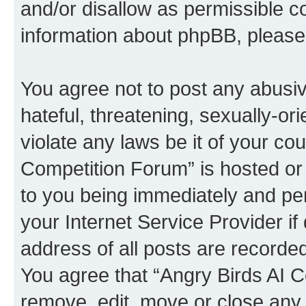
and/or disallow as permissible c
information about phpBB, pleas
You agree not to post any abusiv
hateful, threatening, sexually-or
violate any laws be it of your co
Competition Forum” is hosted or
to you being immediately and per
your Internet Service Provider i
address of all posts are recorded
You agree that “Angry Birds AI C
remove, edit, move or close any 