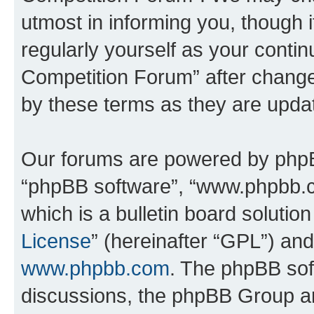
utmost in informing you, though i
regularly yourself as your conti
Competition Forum” after chang
by these terms as they are upd
Our forums are powered by phpBB 
“phpBB software”, “www.phpbb.
which is a bulletin board solutio
License
” (hereinafter “GPL”) a
www.phpbb.com
. The phpBB soft
discussions, the phpBB Group ar