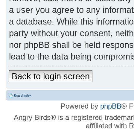
a user you agree to any informat
a database. While this information
party without your consent, neit
nor phpBB shall be held respons
lead to the data being compromi
Back to login screen
Board index
Powered by
phpBB
® F
Angry Birds® is a registered trademar
affiliated with