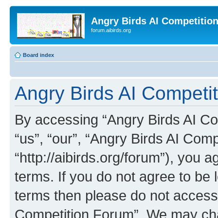
Angry Birds AI Competitio
forum.aibirds.org
Board index
Angry Birds AI Competi
By accessing “Angry Birds AI Co
“us”, “our”, “Angry Birds AI Com
“http://aibirds.org/forum”), you a
terms. If you do not agree to be l
terms then please do not access
Competition Forum”. We may chan