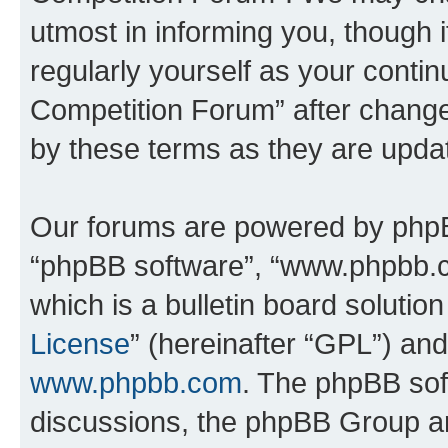
utmost in informing you, though i
regularly yourself as your conti
Competition Forum” after chang
by these terms as they are upd
Our forums are powered by phpBB 
“phpBB software”, “www.phpbb.
which is a bulletin board solutio
License
” (hereinafter “GPL”) a
www.phpbb.com
. The phpBB soft
discussions, the phpBB Group ar