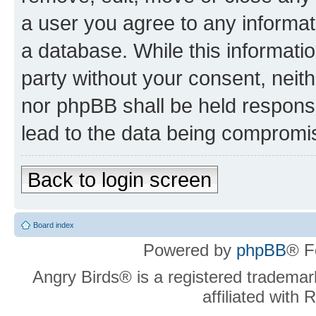
a user you agree to any informat
a database. While this information
party without your consent, neit
nor phpBB shall be held respons
lead to the data being compromi
Back to login screen
Board index
Powered by
phpBB
® F
Angry Birds® is a registered trademar
affiliated with