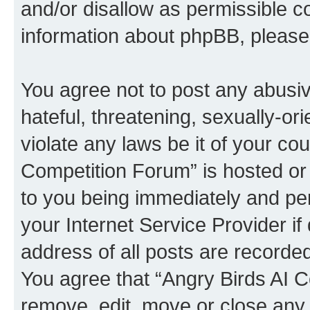
and/or disallow as permissible c
information about phpBB, pleas
You agree not to post any abusiv
hateful, threatening, sexually-or
violate any laws be it of your co
Competition Forum” is hosted or
to you being immediately and per
your Internet Service Provider i
address of all posts are recorded
You agree that “Angry Birds AI C
remove, edit, move or close any 