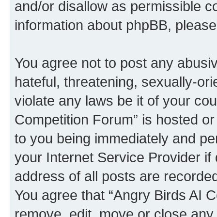
and/or disallow as permissible c
information about phpBB, pleas
You agree not to post any abusiv
hateful, threatening, sexually-or
violate any laws be it of your co
Competition Forum” is hosted or
to you being immediately and per
your Internet Service Provider i
address of all posts are recorded
You agree that “Angry Birds AI C
remove, edit, move or close any 