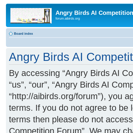
Angry Birds AI Competitio
forum.aibirds.org
Board index
Angry Birds AI Competi
By accessing “Angry Birds AI Co
“us”, “our”, “Angry Birds AI Com
“http://aibirds.org/forum”), you a
terms. If you do not agree to be l
terms then please do not access
Competition Forum”. We may chan