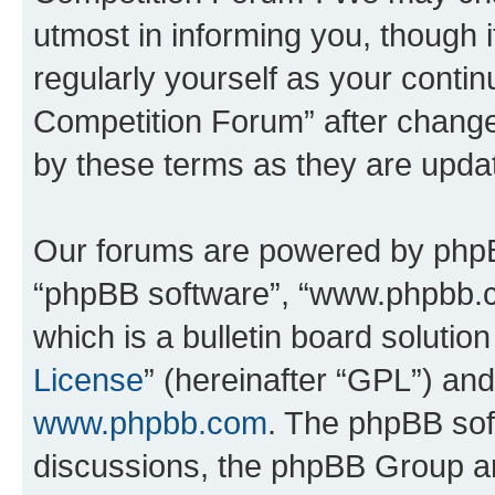
utmost in informing you, though i
regularly yourself as your conti
Competition Forum” after chang
by these terms as they are upd
Our forums are powered by phpBB 
“phpBB software”, “www.phpbb.
which is a bulletin board solutio
License
” (hereinafter “GPL”) a
www.phpbb.com
. The phpBB soft
discussions, the phpBB Group ar