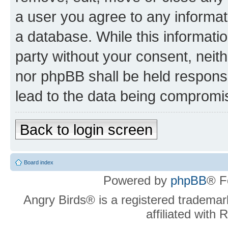
a user you agree to any informat
a database. While this information
party without your consent, neit
nor phpBB shall be held respons
lead to the data being compromi
Back to login screen
Board index
Powered by
phpBB
® F
Angry Birds® is a registered trademar
affiliated with