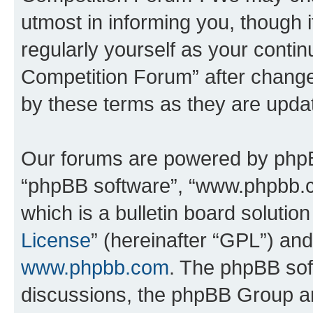
utmost in informing you, though i
regularly yourself as your conti
Competition Forum” after chang
by these terms as they are upd
Our forums are powered by phpBB 
“phpBB software”, “www.phpbb.
which is a bulletin board solutio
License
” (hereinafter “GPL”) a
www.phpbb.com
. The phpBB soft
discussions, the phpBB Group ar