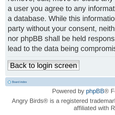
a user you agree to any informat
a database. While this information
party without your consent, neit
nor phpBB shall be held respons
lead to the data being compromi
Back to login screen
Board index
Powered by
phpBB
® F
Angry Birds® is a registered trademar
affiliated with