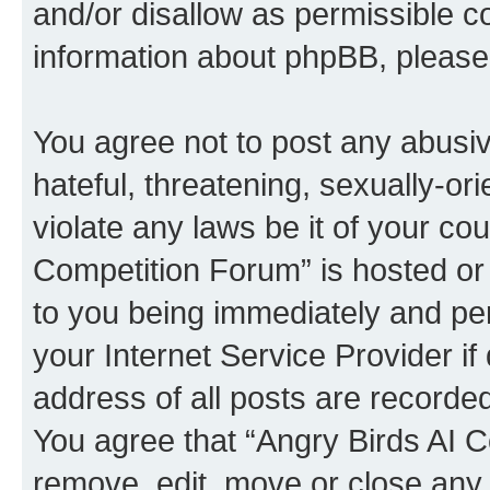
and/or disallow as permissible c
information about phpBB, pleas
You agree not to post any abusiv
hateful, threatening, sexually-or
violate any laws be it of your co
Competition Forum” is hosted or
to you being immediately and per
your Internet Service Provider i
address of all posts are recorded
You agree that “Angry Birds AI C
remove, edit, move or close any 