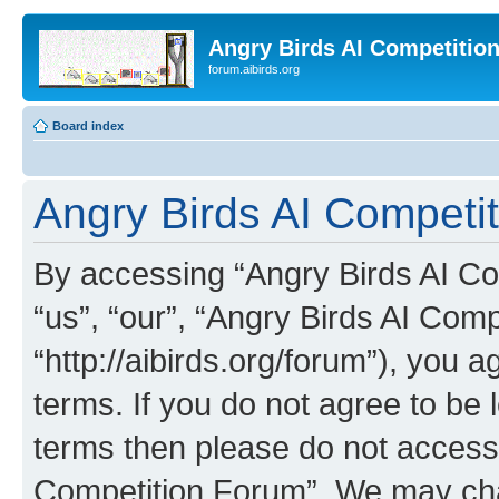
Angry Birds AI Competitio
forum.aibirds.org
Board index
Angry Birds AI Competi
By accessing “Angry Birds AI Co
“us”, “our”, “Angry Birds AI Com
“http://aibirds.org/forum”), you a
terms. If you do not agree to be l
terms then please do not access
Competition Forum”. We may chan