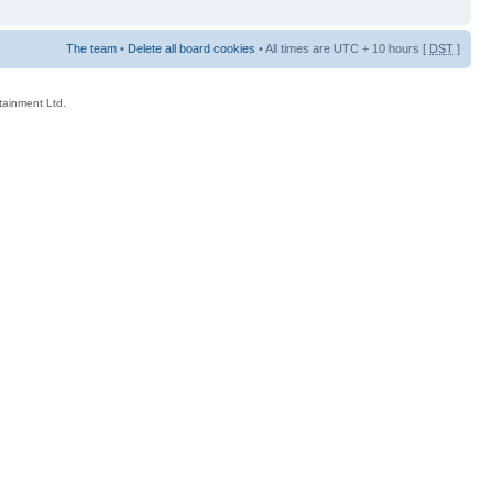
The team
•
Delete all board cookies
• All times are UTC + 10 hours [
DST
]
rtainment Ltd.