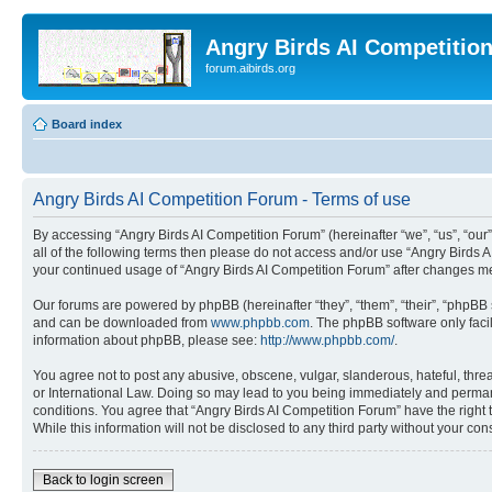
Angry Birds AI Competitio
forum.aibirds.org
Board index
Angry Birds AI Competition Forum - Terms of use
By accessing “Angry Birds AI Competition Forum” (hereinafter “we”, “us”, “our”,
all of the following terms then please do not access and/or use “Angry Birds 
your continued usage of “Angry Birds AI Competition Forum” after changes m
Our forums are powered by phpBB (hereinafter “they”, “them”, “their”, “phpB
and can be downloaded from
www.phpbb.com
. The phpBB software only faci
information about phpBB, please see:
http://www.phpbb.com/
.
You agree not to post any abusive, obscene, vulgar, slanderous, hateful, threa
or International Law. Doing so may lead to you being immediately and permanen
conditions. You agree that “Angry Birds AI Competition Forum” have the right 
While this information will not be disclosed to any third party without your 
Back to login screen