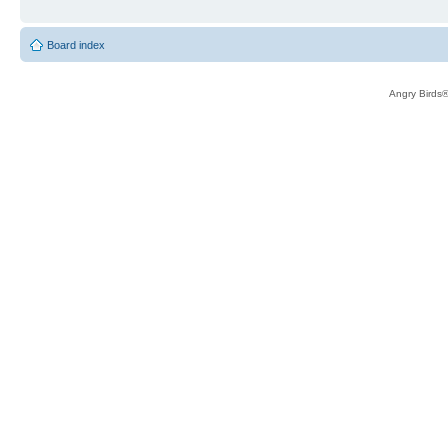
Board index
Angry Birds®