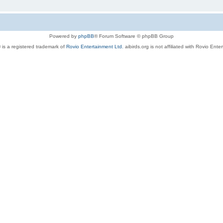
Powered by
phpBB
® Forum Software © phpBB Group
 is a registered trademark of
Rovio Entertainment Ltd.
aibirds.org is not affiliated with Rovio Ente