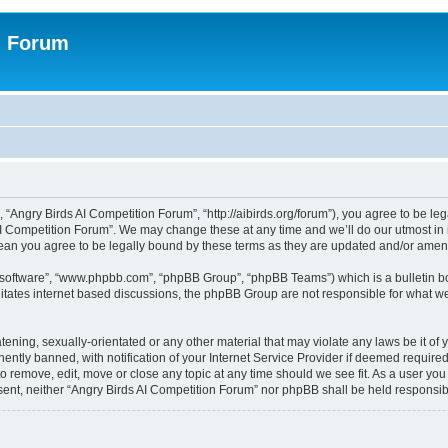
n Forum
 “Angry Birds AI Competition Forum”, “http://aibirds.org/forum”), you agree to be le
AI Competition Forum”. We may change these at any time and we’ll do our utmost in i
ean you agree to be legally bound by these terms as they are updated and/or ame
B software”, “www.phpbb.com”, “phpBB Group”, “phpBB Teams”) which is a bulletin bo
litates internet based discussions, the phpBB Group are not responsible for what we
tening, sexually-orientated or any other material that may violate any laws be it of
tly banned, with notification of your Internet Service Provider if deemed required 
to remove, edit, move or close any topic at any time should we see fit. As a user yo
consent, neither “Angry Birds AI Competition Forum” nor phpBB shall be held respons