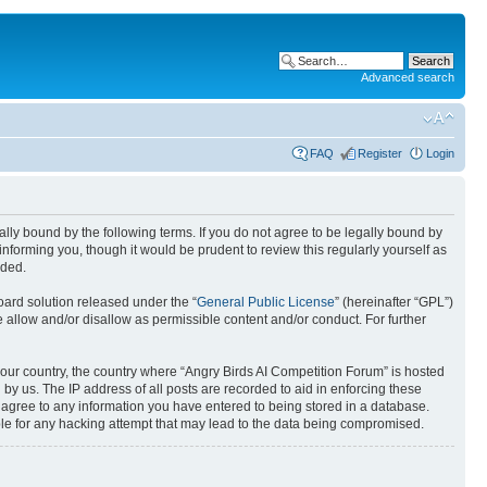
Advanced search
FAQ
Register
Login
gally bound by the following terms. If you do not agree to be legally bound by
nforming you, though it would be prudent to review this regularly yourself as
nded.
ard solution released under the “
General Public License
” (hereinafter “GPL”)
 allow and/or disallow as permissible content and/or conduct. For further
 your country, the country where “Angry Birds AI Competition Forum” is hosted
by us. The IP address of all posts are recorded to aid in enforcing these
u agree to any information you have entered to being stored in a database.
ible for any hacking attempt that may lead to the data being compromised.