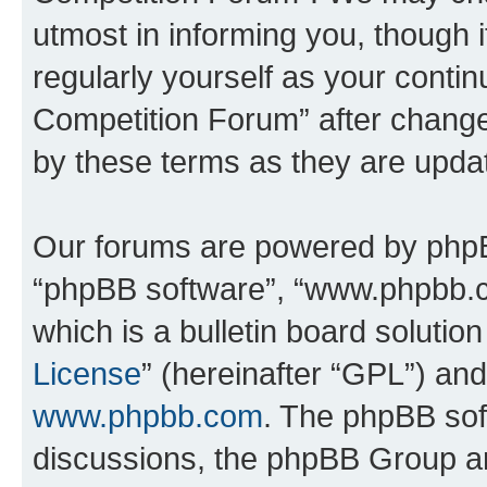
utmost in informing you, though i
regularly yourself as your conti
Competition Forum” after chang
by these terms as they are upd
Our forums are powered by phpBB 
“phpBB software”, “www.phpbb.
which is a bulletin board solutio
License
” (hereinafter “GPL”) a
www.phpbb.com
. The phpBB soft
discussions, the phpBB Group ar