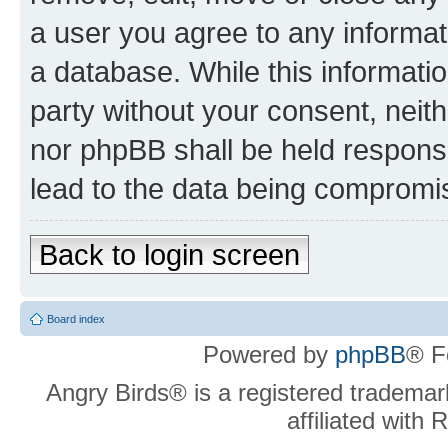
a user you agree to any informat
a database. While this information
party without your consent, neit
nor phpBB shall be held respons
lead to the data being compromi
Back to login screen
Board index
Powered by
phpBB
® F
Angry Birds® is a registered trademar
affiliated with