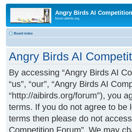
Angry Birds AI Competitio
forum.aibirds.org
Board index
Angry Birds AI Competi
By accessing “Angry Birds AI Co
“us”, “our”, “Angry Birds AI Com
“http://aibirds.org/forum”), you a
terms. If you do not agree to be l
terms then please do not access
Competition Forum”. We may chan