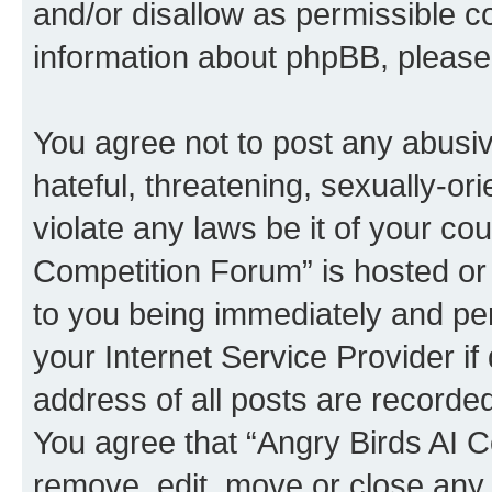
and/or disallow as permissible c
information about phpBB, pleas
You agree not to post any abusiv
hateful, threatening, sexually-or
violate any laws be it of your co
Competition Forum” is hosted or
to you being immediately and per
your Internet Service Provider i
address of all posts are recorded
You agree that “Angry Birds AI C
remove, edit, move or close any 