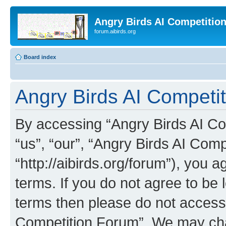
Angry Birds AI Competitio
forum.aibirds.org
Board index
Angry Birds AI Competi
By accessing “Angry Birds AI Co
“us”, “our”, “Angry Birds AI Com
“http://aibirds.org/forum”), you a
terms. If you do not agree to be l
terms then please do not access
Competition Forum”. We may chan