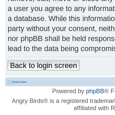
a user you agree to any informat
a database. While this information
party without your consent, neit
nor phpBB shall be held respons
lead to the data being compromi
Back to login screen
Board index
Powered by
phpBB
® F
Angry Birds® is a registered trademar
affiliated with