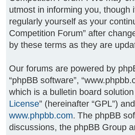
utmost in informing you, though i
regularly yourself as your conti
Competition Forum” after chang
by these terms as they are upd
Our forums are powered by phpBB 
“phpBB software”, “www.phpbb.
which is a bulletin board solutio
License
” (hereinafter “GPL”) a
www.phpbb.com
. The phpBB soft
discussions, the phpBB Group ar