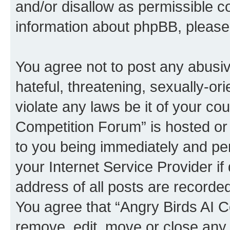
and/or disallow as permissible c
information about phpBB, pleas
You agree not to post any abusiv
hateful, threatening, sexually-or
violate any laws be it of your co
Competition Forum” is hosted or
to you being immediately and per
your Internet Service Provider i
address of all posts are recorded
You agree that “Angry Birds AI C
remove, edit, move or close any 