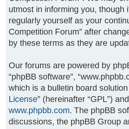
utmost in informing you, though i
regularly yourself as your conti
Competition Forum” after chang
by these terms as they are upd
Our forums are powered by phpBB 
“phpBB software”, “www.phpbb.
which is a bulletin board solutio
License
” (hereinafter “GPL”) a
www.phpbb.com
. The phpBB soft
discussions, the phpBB Group ar