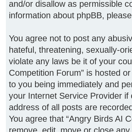
and/or disallow as permissible c
information about phpBB, pleas
You agree not to post any abusiv
hateful, threatening, sexually-or
violate any laws be it of your co
Competition Forum” is hosted or
to you being immediately and per
your Internet Service Provider i
address of all posts are recorded
You agree that “Angry Birds AI C
remove, edit, move or close any 