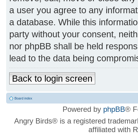
a user you agree to any informat
a database. While this information
party without your consent, neit
nor phpBB shall be held respons
lead to the data being compromi
Back to login screen
Board index
Powered by
phpBB
® F
Angry Birds® is a registered trademar
affiliated with