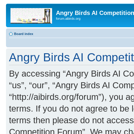
Angry Birds AI Competitio
forum.aibirds.org
Board index
Angry Birds AI Competi
By accessing “Angry Birds AI Co
“us”, “our”, “Angry Birds AI Com
“http://aibirds.org/forum”), you a
terms. If you do not agree to be l
terms then please do not access
Competition Forum”. We may chan