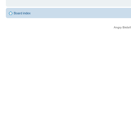
Board index
Angry Birds®