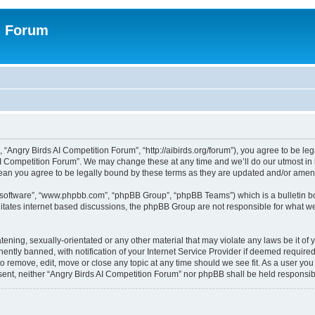
n Forum
 “Angry Birds AI Competition Forum”, “http://aibirds.org/forum”), you agree to be le
AI Competition Forum”. We may change these at any time and we’ll do our utmost in i
ean you agree to be legally bound by these terms as they are updated and/or ame
B software”, “www.phpbb.com”, “phpBB Group”, “phpBB Teams”) which is a bulletin bo
litates internet based discussions, the phpBB Group are not responsible for what we
tening, sexually-orientated or any other material that may violate any laws be it of
tly banned, with notification of your Internet Service Provider if deemed required 
to remove, edit, move or close any topic at any time should we see fit. As a user yo
consent, neither “Angry Birds AI Competition Forum” nor phpBB shall be held respons