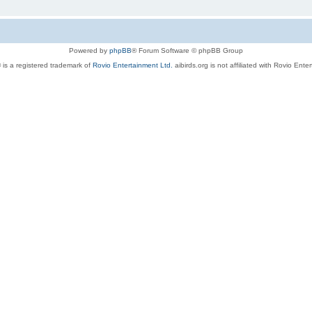
Powered by
phpBB
® Forum Software © phpBB Group
 is a registered trademark of
Rovio Entertainment Ltd.
aibirds.org is not affiliated with Rovio Ente