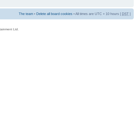
The team
•
Delete all board cookies
• All times are UTC + 10 hours [
DST
]
rtainment Ltd.