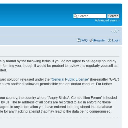
Advanced search
FAQ
Register
Login
gally bound by the following terms. If you do not agree to be legally bound by
nforming you, though it would be prudent to review this regularly yourself as
nded.
ard solution released under the “
General Public License
” (hereinafter “GPL”)
 allow and/or disallow as permissible content and/or conduct. For further
 your country, the country where “Angry Birds AI Competition Forum” is hosted
by us. The IP address of all posts are recorded to aid in enforcing these
u agree to any information you have entered to being stored in a database.
ible for any hacking attempt that may lead to the data being compromised.