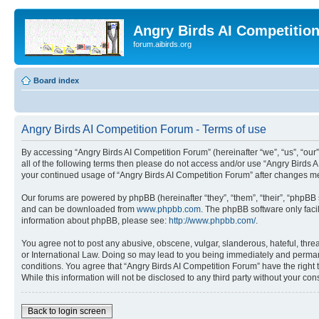
Angry Birds AI Competitio
forum.aibirds.org
Board index
Angry Birds AI Competition Forum - Terms of use
By accessing “Angry Birds AI Competition Forum” (hereinafter “we”, “us”, “our”,
all of the following terms then please do not access and/or use “Angry Birds 
your continued usage of “Angry Birds AI Competition Forum” after changes m
Our forums are powered by phpBB (hereinafter “they”, “them”, “their”, “phpB
and can be downloaded from
www.phpbb.com
. The phpBB software only faci
information about phpBB, please see:
http://www.phpbb.com/
.
You agree not to post any abusive, obscene, vulgar, slanderous, hateful, threa
or International Law. Doing so may lead to you being immediately and permanen
conditions. You agree that “Angry Birds AI Competition Forum” have the right 
While this information will not be disclosed to any third party without your 
Back to login screen