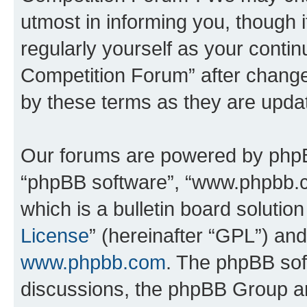
utmost in informing you, though i
regularly yourself as your conti
Competition Forum” after chang
by these terms as they are upd
Our forums are powered by phpBB 
“phpBB software”, “www.phpbb.
which is a bulletin board solutio
License
” (hereinafter “GPL”) a
www.phpbb.com
. The phpBB soft
discussions, the phpBB Group ar