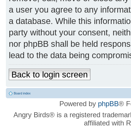
a user you agree to any informat
a database. While this information
party without your consent, neit
nor phpBB shall be held respons
lead to the data being compromi
Back to login screen
Board index
Powered by
phpBB
® F
Angry Birds® is a registered trademar
affiliated with