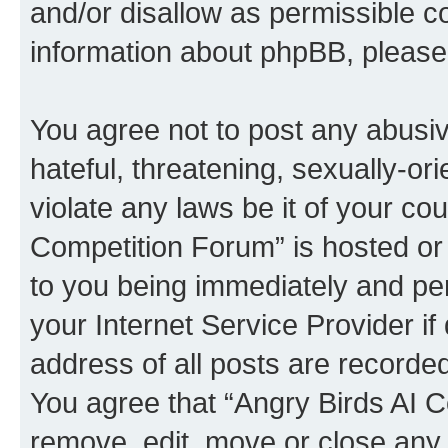
and/or disallow as permissible c
information about phpBB, pleas
You agree not to post any abusiv
hateful, threatening, sexually-or
violate any laws be it of your co
Competition Forum” is hosted or
to you being immediately and per
your Internet Service Provider i
address of all posts are recorded
You agree that “Angry Birds AI C
remove, edit, move or close any 