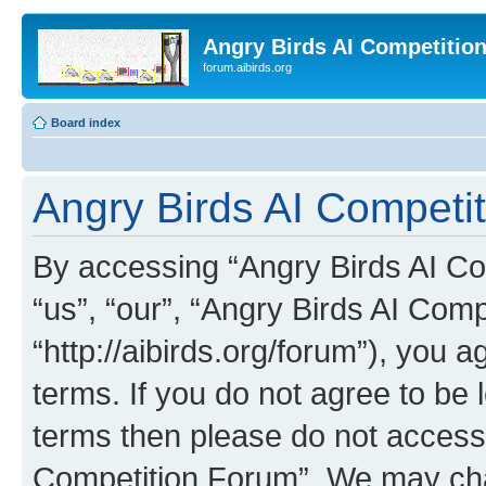
Angry Birds AI Competitio
forum.aibirds.org
Board index
Angry Birds AI Competi
By accessing “Angry Birds AI Co
“us”, “our”, “Angry Birds AI Com
“http://aibirds.org/forum”), you a
terms. If you do not agree to be l
terms then please do not access
Competition Forum”. We may chan