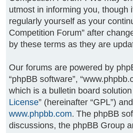
utmost in informing you, though i
regularly yourself as your conti
Competition Forum” after chang
by these terms as they are upd
Our forums are powered by phpBB 
“phpBB software”, “www.phpbb.
which is a bulletin board solutio
License
” (hereinafter “GPL”) a
www.phpbb.com
. The phpBB soft
discussions, the phpBB Group ar