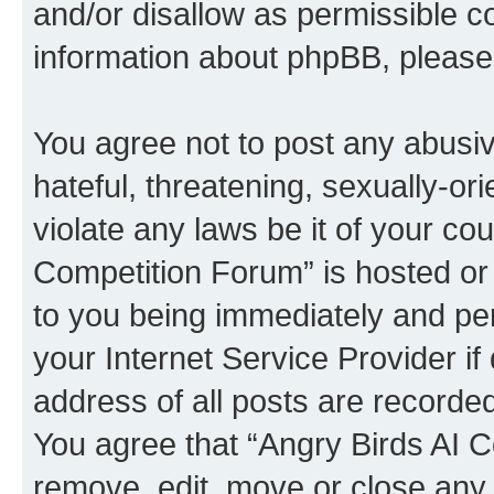
and/or disallow as permissible c
information about phpBB, pleas
You agree not to post any abusiv
hateful, threatening, sexually-or
violate any laws be it of your co
Competition Forum” is hosted or
to you being immediately and per
your Internet Service Provider i
address of all posts are recorded
You agree that “Angry Birds AI C
remove, edit, move or close any 