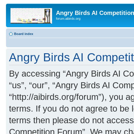
Angry Birds AI Competitio
forum.aibirds.org
Board index
Angry Birds AI Competi
By accessing “Angry Birds AI Co
“us”, “our”, “Angry Birds AI Com
“http://aibirds.org/forum”), you a
terms. If you do not agree to be l
terms then please do not access
Competition Forum”. We may chan