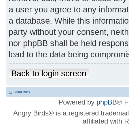
a user you agree to any informat
a database. While this information
party without your consent, neit
nor phpBB shall be held respons
lead to the data being compromi
Back to login screen
Board index
Powered by
phpBB
® F
Angry Birds® is a registered trademar
affiliated with