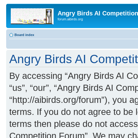
Angry Birds AI Competitio
forum.aibirds.org
Board index
Angry Birds AI Competi
By accessing “Angry Birds AI Co
“us”, “our”, “Angry Birds AI Com
“http://aibirds.org/forum”), you a
terms. If you do not agree to be l
terms then please do not access
Competition Forum”. We may chan