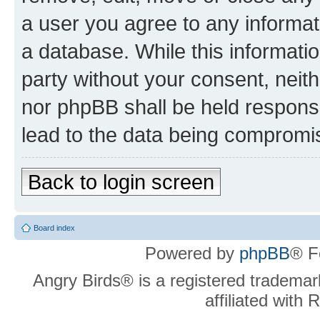
a user you agree to any informat
a database. While this information
party without your consent, neit
nor phpBB shall be held respons
lead to the data being compromi
Back to login screen
Board index
Powered by
phpBB
® F
Angry Birds® is a registered trademar
affiliated with