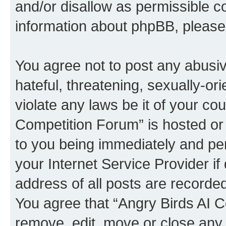
and/or disallow as permissible c
information about phpBB, pleas
You agree not to post any abusiv
hateful, threatening, sexually-or
violate any laws be it of your co
Competition Forum” is hosted or
to you being immediately and per
your Internet Service Provider i
address of all posts are recorded
You agree that “Angry Birds AI C
remove, edit, move or close any 