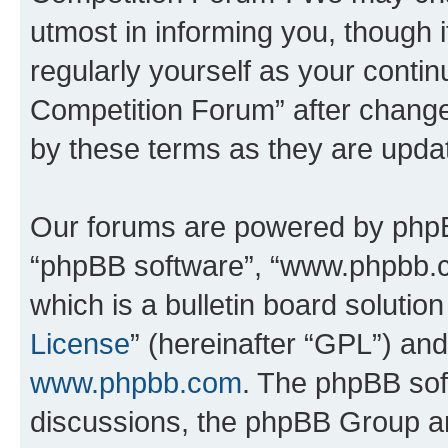
utmost in informing you, though i
regularly yourself as your conti
Competition Forum” after chang
by these terms as they are upd
Our forums are powered by phpBB 
“phpBB software”, “www.phpbb.
which is a bulletin board solutio
License
” (hereinafter “GPL”) a
www.phpbb.com
. The phpBB soft
discussions, the phpBB Group ar