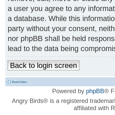
a user you agree to any informat
a database. While this information
party without your consent, neit
nor phpBB shall be held respons
lead to the data being compromi
Back to login screen
Board index
Powered by
phpBB
® F
Angry Birds® is a registered trademar
affiliated with