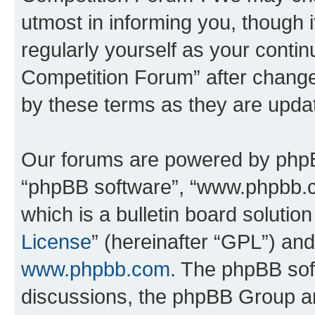
utmost in informing you, though i
regularly yourself as your conti
Competition Forum” after chang
by these terms as they are upd
Our forums are powered by phpBB 
“phpBB software”, “www.phpbb.
which is a bulletin board solutio
License
” (hereinafter “GPL”) a
www.phpbb.com
. The phpBB soft
discussions, the phpBB Group ar