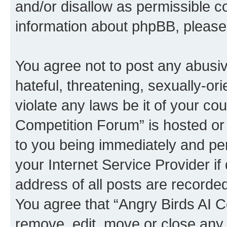
and/or disallow as permissible c
information about phpBB, pleas
You agree not to post any abusiv
hateful, threatening, sexually-or
violate any laws be it of your co
Competition Forum” is hosted or
to you being immediately and per
your Internet Service Provider i
address of all posts are recorded
You agree that “Angry Birds AI C
remove, edit, move or close any 