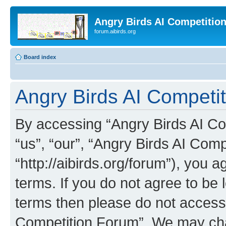
Angry Birds AI Competitio
forum.aibirds.org
Board index
Angry Birds AI Competi
By accessing “Angry Birds AI Co
“us”, “our”, “Angry Birds AI Com
“http://aibirds.org/forum”), you a
terms. If you do not agree to be l
terms then please do not access
Competition Forum”. We may chan