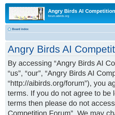
Angry Birds AI Competitio
forum.aibirds.org
Board index
Angry Birds AI Competi
By accessing “Angry Birds AI Co
“us”, “our”, “Angry Birds AI Com
“http://aibirds.org/forum”), you a
terms. If you do not agree to be l
terms then please do not access
Competition Forum”. We may chan