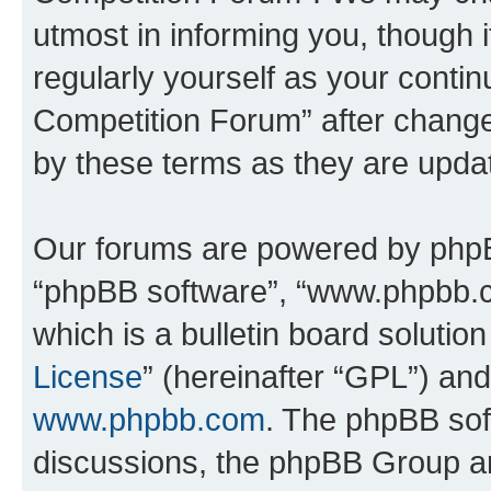
utmost in informing you, though i
regularly yourself as your conti
Competition Forum” after chang
by these terms as they are upd
Our forums are powered by phpBB 
“phpBB software”, “www.phpbb.
which is a bulletin board solutio
License
” (hereinafter “GPL”) a
www.phpbb.com
. The phpBB soft
discussions, the phpBB Group ar