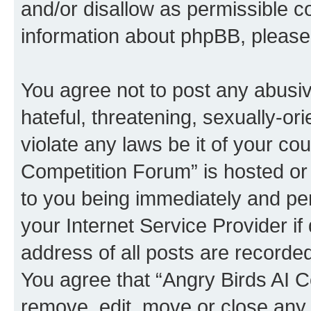
and/or disallow as permissible c
information about phpBB, pleas
You agree not to post any abusiv
hateful, threatening, sexually-or
violate any laws be it of your co
Competition Forum” is hosted or
to you being immediately and per
your Internet Service Provider i
address of all posts are recorded
You agree that “Angry Birds AI C
remove, edit, move or close any 