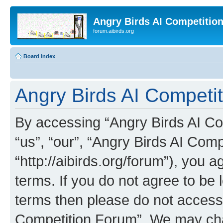
Angry Birds AI Competitio
forum.aibirds.org
Board index
Angry Birds AI Competi
By accessing “Angry Birds AI Co
“us”, “our”, “Angry Birds AI Com
“http://aibirds.org/forum”), you a
terms. If you do not agree to be l
terms then please do not access
Competition Forum”. We may chan