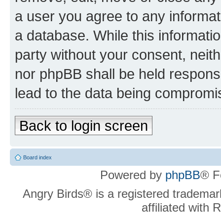
a user you agree to any informat
a database. While this information
party without your consent, neit
nor phpBB shall be held respons
lead to the data being compromi
Back to login screen
Board index
Powered by
phpBB
® F
Angry Birds® is a registered trademar
affiliated with