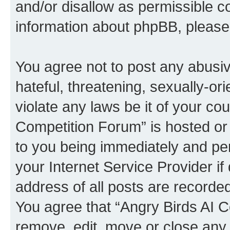
and/or disallow as permissible c
information about phpBB, pleas
You agree not to post any abusiv
hateful, threatening, sexually-or
violate any laws be it of your co
Competition Forum” is hosted or
to you being immediately and per
your Internet Service Provider i
address of all posts are recorded
You agree that “Angry Birds AI C
remove, edit, move or close any 