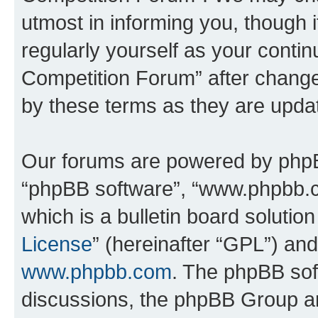
utmost in informing you, though i
regularly yourself as your conti
Competition Forum” after chang
by these terms as they are upd
Our forums are powered by phpBB 
“phpBB software”, “www.phpbb.
which is a bulletin board solutio
License
” (hereinafter “GPL”) a
www.phpbb.com
. The phpBB soft
discussions, the phpBB Group ar