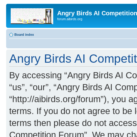
Angry Birds AI Competitio
forum.aibirds.org
Board index
Angry Birds AI Competi
By accessing “Angry Birds AI Co
“us”, “our”, “Angry Birds AI Com
“http://aibirds.org/forum”), you a
terms. If you do not agree to be l
terms then please do not access
Competition Forum”. We may chan