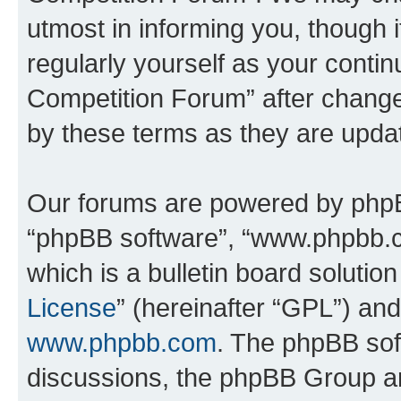
utmost in informing you, though i
regularly yourself as your conti
Competition Forum” after chang
by these terms as they are upd
Our forums are powered by phpBB 
“phpBB software”, “www.phpbb.
which is a bulletin board solutio
License
” (hereinafter “GPL”) a
www.phpbb.com
. The phpBB soft
discussions, the phpBB Group ar