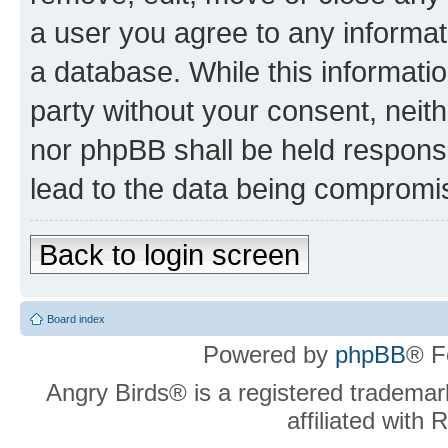
a user you agree to any informat
a database. While this information
party without your consent, neit
nor phpBB shall be held respons
lead to the data being compromi
Back to login screen
Board index
Powered by
phpBB
® F
Angry Birds® is a registered trademar
affiliated with