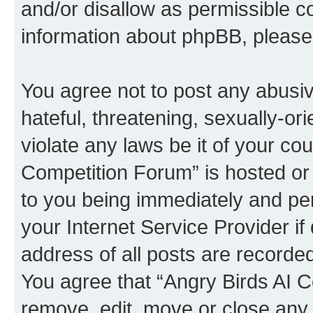
and/or disallow as permissible c
information about phpBB, pleas
You agree not to post any abusiv
hateful, threatening, sexually-or
violate any laws be it of your co
Competition Forum” is hosted or
to you being immediately and per
your Internet Service Provider i
address of all posts are recorded
You agree that “Angry Birds AI C
remove, edit, move or close any 