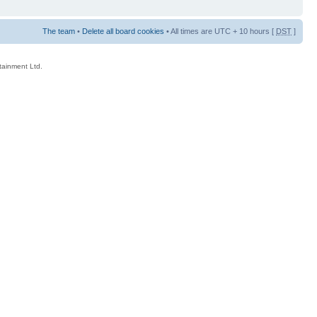
The team
•
Delete all board cookies
• All times are UTC + 10 hours [
DST
]
rtainment Ltd.