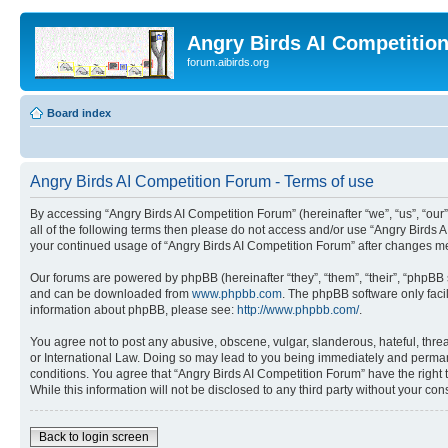
Angry Birds AI Competitio
forum.aibirds.org
Board index
Angry Birds AI Competition Forum - Terms of use
By accessing “Angry Birds AI Competition Forum” (hereinafter “we”, “us”, “our”,
all of the following terms then please do not access and/or use “Angry Birds 
your continued usage of “Angry Birds AI Competition Forum” after changes m
Our forums are powered by phpBB (hereinafter “they”, “them”, “their”, “phpB
and can be downloaded from
www.phpbb.com
. The phpBB software only faci
information about phpBB, please see:
http://www.phpbb.com/
.
You agree not to post any abusive, obscene, vulgar, slanderous, hateful, threa
or International Law. Doing so may lead to you being immediately and permanen
conditions. You agree that “Angry Birds AI Competition Forum” have the right 
While this information will not be disclosed to any third party without your 
Back to login screen