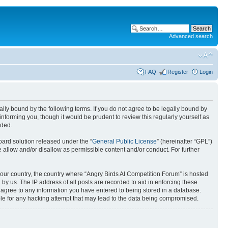
Advanced search
FAQ
Register
Login
gally bound by the following terms. If you do not agree to be legally bound by
nforming you, though it would be prudent to review this regularly yourself as
nded.
ard solution released under the “
General Public License
” (hereinafter “GPL”)
 allow and/or disallow as permissible content and/or conduct. For further
 your country, the country where “Angry Birds AI Competition Forum” is hosted
by us. The IP address of all posts are recorded to aid in enforcing these
u agree to any information you have entered to being stored in a database.
ible for any hacking attempt that may lead to the data being compromised.