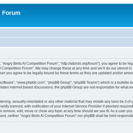
n Forum
 “Angry Birds AI Competition Forum”, “http://aibirds.org/forum”), you agree to be le
AI Competition Forum”. We may change these at any time and we’ll do our utmost in i
ean you agree to be legally bound by these terms as they are updated and/or ame
B software”, “www.phpbb.com”, “phpBB Group”, “phpBB Teams”) which is a bulletin bo
litates internet based discussions, the phpBB Group are not responsible for what we
tening, sexually-orientated or any other material that may violate any laws be it of
tly banned, with notification of your Internet Service Provider if deemed required 
to remove, edit, move or close any topic at any time should we see fit. As a user yo
consent, neither “Angry Birds AI Competition Forum” nor phpBB shall be held respons