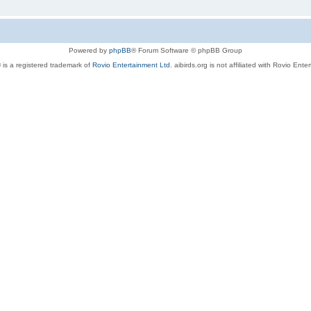
Powered by
phpBB
® Forum Software © phpBB Group
 is a registered trademark of
Rovio Entertainment Ltd.
aibirds.org is not affiliated with Rovio Ente