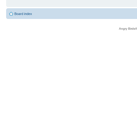
Board index
Angry Birds®