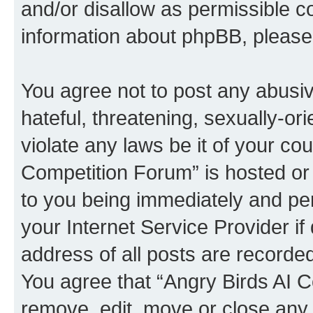
and/or disallow as permissible c
information about phpBB, pleas
You agree not to post any abusiv
hateful, threatening, sexually-or
violate any laws be it of your co
Competition Forum” is hosted or
to you being immediately and per
your Internet Service Provider i
address of all posts are recorded
You agree that “Angry Birds AI C
remove, edit, move or close any 