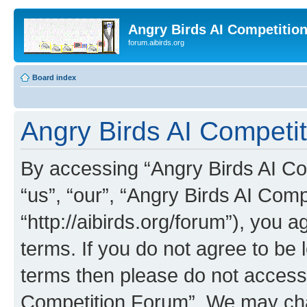
Angry Birds AI Competitio
forum.aibirds.org
Board index
Angry Birds AI Competi
By accessing “Angry Birds AI Co
“us”, “our”, “Angry Birds AI Com
“http://aibirds.org/forum”), you a
terms. If you do not agree to be l
terms then please do not access
Competition Forum”. We may chan