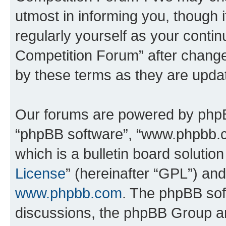
utmost in informing you, though i
regularly yourself as your conti
Competition Forum” after chang
by these terms as they are upd
Our forums are powered by phpBB 
“phpBB software”, “www.phpbb.
which is a bulletin board solutio
License
” (hereinafter “GPL”) a
www.phpbb.com
. The phpBB soft
discussions, the phpBB Group ar