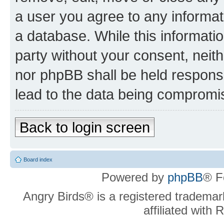
a user you agree to any informat
a database. While this information
party without your consent, neit
nor phpBB shall be held respons
lead to the data being compromi
Back to login screen
Board index
Powered by
phpBB
® F
Angry Birds® is a registered trademar
affiliated with