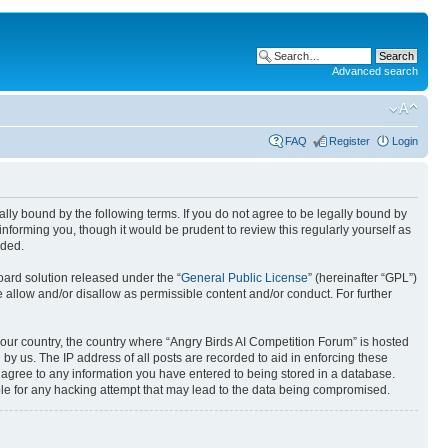
Advanced search
FAQ
Register
Login
gally bound by the following terms. If you do not agree to be legally bound by
nforming you, though it would be prudent to review this regularly yourself as
nded.
ard solution released under the “
General Public License
” (hereinafter “GPL”)
 allow and/or disallow as permissible content and/or conduct. For further
 your country, the country where “Angry Birds AI Competition Forum” is hosted
by us. The IP address of all posts are recorded to aid in enforcing these
u agree to any information you have entered to being stored in a database.
ible for any hacking attempt that may lead to the data being compromised.