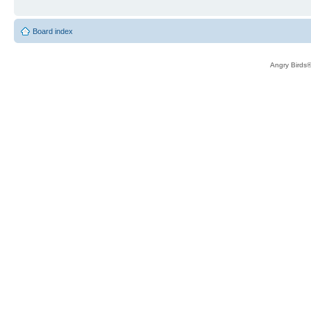
Board index
Angry Birds®