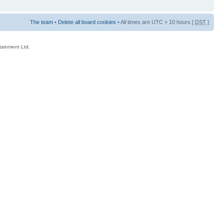
The team
•
Delete all board cookies
• All times are UTC + 10 hours [
DST
]
rtainment Ltd.