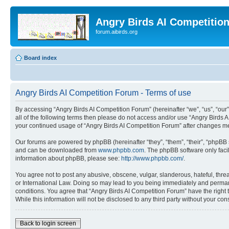
Angry Birds AI Competitio
forum.aibirds.org
Board index
Angry Birds AI Competition Forum - Terms of use
By accessing “Angry Birds AI Competition Forum” (hereinafter “we”, “us”, “our”,
all of the following terms then please do not access and/or use “Angry Birds 
your continued usage of “Angry Birds AI Competition Forum” after changes m
Our forums are powered by phpBB (hereinafter “they”, “them”, “their”, “phpB
and can be downloaded from
www.phpbb.com
. The phpBB software only faci
information about phpBB, please see:
http://www.phpbb.com/
.
You agree not to post any abusive, obscene, vulgar, slanderous, hateful, threa
or International Law. Doing so may lead to you being immediately and permanen
conditions. You agree that “Angry Birds AI Competition Forum” have the right 
While this information will not be disclosed to any third party without your 
Back to login screen