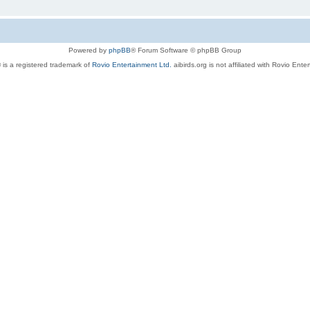
Powered by
phpBB
® Forum Software © phpBB Group
 is a registered trademark of
Rovio Entertainment Ltd.
aibirds.org is not affiliated with Rovio Ente