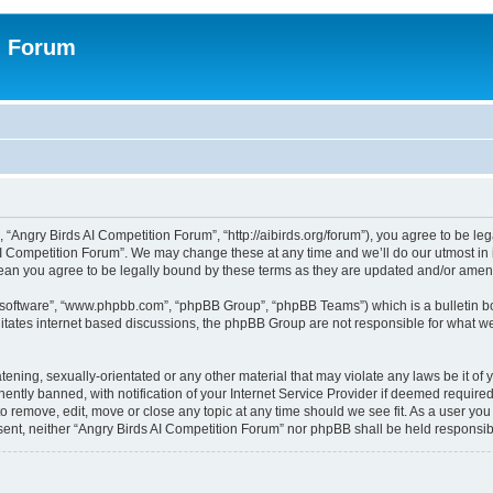
n Forum
 “Angry Birds AI Competition Forum”, “http://aibirds.org/forum”), you agree to be le
AI Competition Forum”. We may change these at any time and we’ll do our utmost in i
ean you agree to be legally bound by these terms as they are updated and/or ame
B software”, “www.phpbb.com”, “phpBB Group”, “phpBB Teams”) which is a bulletin bo
litates internet based discussions, the phpBB Group are not responsible for what we
tening, sexually-orientated or any other material that may violate any laws be it of
tly banned, with notification of your Internet Service Provider if deemed required 
to remove, edit, move or close any topic at any time should we see fit. As a user yo
consent, neither “Angry Birds AI Competition Forum” nor phpBB shall be held respons