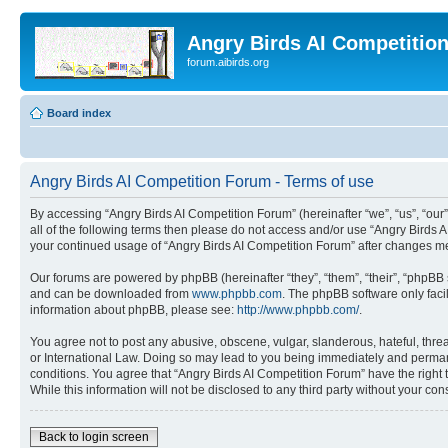
Angry Birds AI Competitio
forum.aibirds.org
Board index
Angry Birds AI Competition Forum - Terms of use
By accessing “Angry Birds AI Competition Forum” (hereinafter “we”, “us”, “our”,
all of the following terms then please do not access and/or use “Angry Birds 
your continued usage of “Angry Birds AI Competition Forum” after changes m
Our forums are powered by phpBB (hereinafter “they”, “them”, “their”, “phpB
and can be downloaded from
www.phpbb.com
. The phpBB software only faci
information about phpBB, please see:
http://www.phpbb.com/
.
You agree not to post any abusive, obscene, vulgar, slanderous, hateful, threa
or International Law. Doing so may lead to you being immediately and permanen
conditions. You agree that “Angry Birds AI Competition Forum” have the right 
While this information will not be disclosed to any third party without your 
Back to login screen