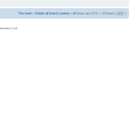
The team
•
Delete all board cookies
• All times are UTC + 10 hours [
DST
]
rtainment Ltd.