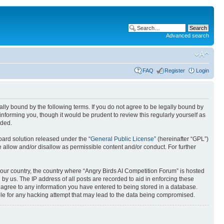
Advanced search
FAQ
Register
Login
gally bound by the following terms. If you do not agree to be legally bound by
nforming you, though it would be prudent to review this regularly yourself as
nded.
ard solution released under the “
General Public License
” (hereinafter “GPL”)
 allow and/or disallow as permissible content and/or conduct. For further
 your country, the country where “Angry Birds AI Competition Forum” is hosted
by us. The IP address of all posts are recorded to aid in enforcing these
u agree to any information you have entered to being stored in a database.
ible for any hacking attempt that may lead to the data being compromised.