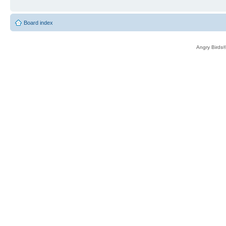
Board index
Angry Birds®