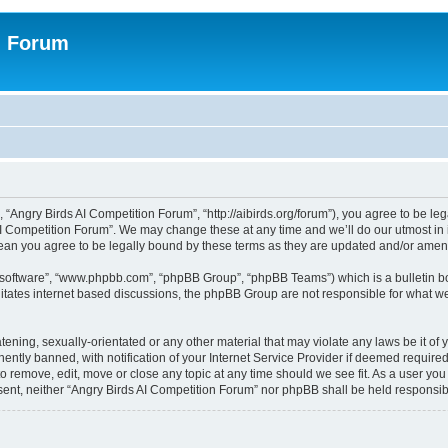
n Forum
 “Angry Birds AI Competition Forum”, “http://aibirds.org/forum”), you agree to be le
AI Competition Forum”. We may change these at any time and we’ll do our utmost in i
ean you agree to be legally bound by these terms as they are updated and/or ame
B software”, “www.phpbb.com”, “phpBB Group”, “phpBB Teams”) which is a bulletin bo
litates internet based discussions, the phpBB Group are not responsible for what we
tening, sexually-orientated or any other material that may violate any laws be it of
tly banned, with notification of your Internet Service Provider if deemed required 
to remove, edit, move or close any topic at any time should we see fit. As a user yo
consent, neither “Angry Birds AI Competition Forum” nor phpBB shall be held respons