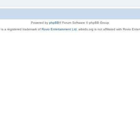
Powered by
phpBB
® Forum Software © phpBB Group
 is a registered trademark of
Rovio Entertainment Ltd.
aibirds.org is not affiliated with Rovio Ente