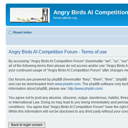
Angry Birds AI Competitio
forum.aibirds.org
Board index
Angry Birds AI Competition Forum - Terms of use
By accessing “Angry Birds AI Competition Forum” (hereinafter “we”, “us”, “our”,
all of the following terms then please do not access and/or use “Angry Birds 
your continued usage of “Angry Birds AI Competition Forum” after changes m
Our forums are powered by phpBB (hereinafter “they”, “them”, “their”, “phpB
and can be downloaded from
www.phpbb.com
. The phpBB software only faci
information about phpBB, please see:
http://www.phpbb.com/
.
You agree not to post any abusive, obscene, vulgar, slanderous, hateful, threa
or International Law. Doing so may lead to you being immediately and permanen
conditions. You agree that “Angry Birds AI Competition Forum” have the right 
While this information will not be disclosed to any third party without your 
Back to login screen