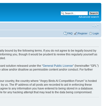
Advanced search
FAQ
Register
Login
gally bound by the following terms. If you do not agree to be legally bound by
nforming you, though it would be prudent to review this regularly yourself as
nded.
ard solution released under the “
General Public License
” (hereinafter “GPL”)
 allow and/or disallow as permissible content and/or conduct. For further
 your country, the country where “Angry Birds AI Competition Forum” is hosted
by us. The IP address of all posts are recorded to aid in enforcing these
u agree to any information you have entered to being stored in a database.
ible for any hacking attempt that may lead to the data being compromised.