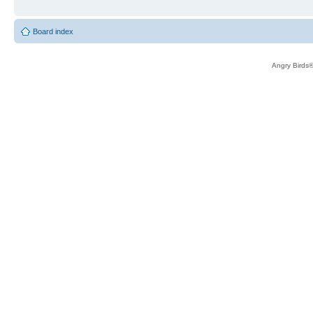
Board index
Angry Birds®