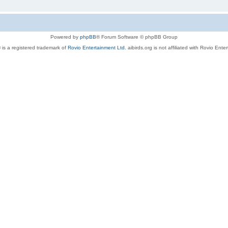
Powered by
phpBB
® Forum Software © phpBB Group
 is a registered trademark of
Rovio Entertainment Ltd.
aibirds.org is not affiliated with Rovio Ente