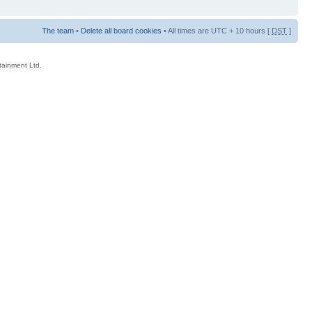
The team
•
Delete all board cookies
• All times are UTC + 10 hours [
DST
]
rtainment Ltd.