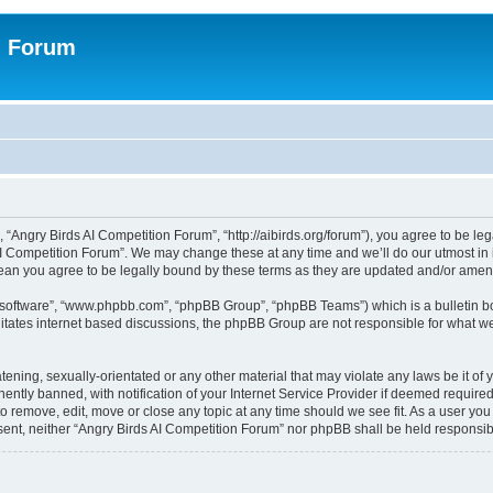
n Forum
 “Angry Birds AI Competition Forum”, “http://aibirds.org/forum”), you agree to be le
AI Competition Forum”. We may change these at any time and we’ll do our utmost in i
ean you agree to be legally bound by these terms as they are updated and/or ame
B software”, “www.phpbb.com”, “phpBB Group”, “phpBB Teams”) which is a bulletin bo
litates internet based discussions, the phpBB Group are not responsible for what we
tening, sexually-orientated or any other material that may violate any laws be it of
tly banned, with notification of your Internet Service Provider if deemed required 
to remove, edit, move or close any topic at any time should we see fit. As a user yo
consent, neither “Angry Birds AI Competition Forum” nor phpBB shall be held respons