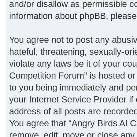
and/or disallow as permissible c
information about phpBB, pleas
You agree not to post any abusiv
hateful, threatening, sexually-or
violate any laws be it of your co
Competition Forum” is hosted or
to you being immediately and per
your Internet Service Provider i
address of all posts are recorded
You agree that “Angry Birds AI C
remove, edit, move or close any 