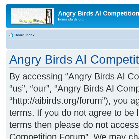
Angry Birds AI Competitio
forum.aibirds.org
Board index
Angry Birds AI Competi
By accessing “Angry Birds AI Co
“us”, “our”, “Angry Birds AI Com
“http://aibirds.org/forum”), you a
terms. If you do not agree to be l
terms then please do not access
Competition Forum”. We may chan