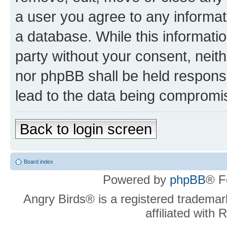
a user you agree to any informat
a database. While this information
party without your consent, neit
nor phpBB shall be held respons
lead to the data being compromi
Back to login screen
Board index
Powered by
phpBB
® F
Angry Birds® is a registered trademar
affiliated with