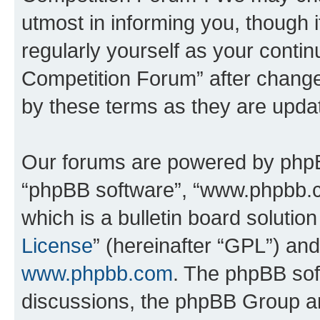
utmost in informing you, though i
regularly yourself as your conti
Competition Forum” after chang
by these terms as they are upd
Our forums are powered by phpBB 
“phpBB software”, “www.phpbb.
which is a bulletin board solutio
License
” (hereinafter “GPL”) a
www.phpbb.com
. The phpBB soft
discussions, the phpBB Group ar