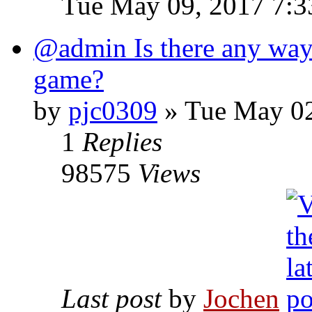
Tue May 09, 2017 7:
@admin Is there any way 
game?
by
pjc0309
» Tue May 02
1
Replies
98575
Views
Last post
by
Jochen