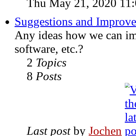
Thu May 21, 2020 11
Suggestions and Improv
Any ideas how we can imp
software, etc.?
2
Topics
8
Posts
Last post
by
Jochen