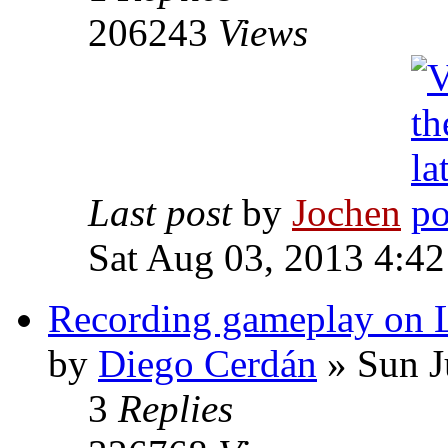
206243
Views
Last post
by
Jochen
Sat Aug 03, 2013 4:4
Recording gameplay on 
by
Diego Cerdán
» Sun J
3
Replies