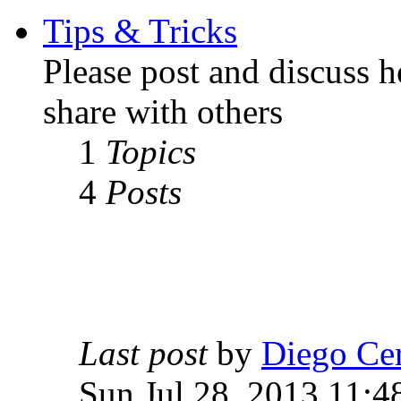
Tips & Tricks
Please post and discuss 
share with others
1
Topics
4
Posts
Last post
by
Diego Ce
Sun Jul 28, 2013 11:4