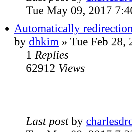
Tue May 09, 2017 7:
Automatically redirection
by
dhkim
» Tue Feb 28, 
1
Replies
62912
Views
Last post
by
charlesdr