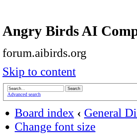
Angry Birds AI Comp
forum.aibirds.org
Skip to content
Advanced search
Board index
‹
General Di
Change font size