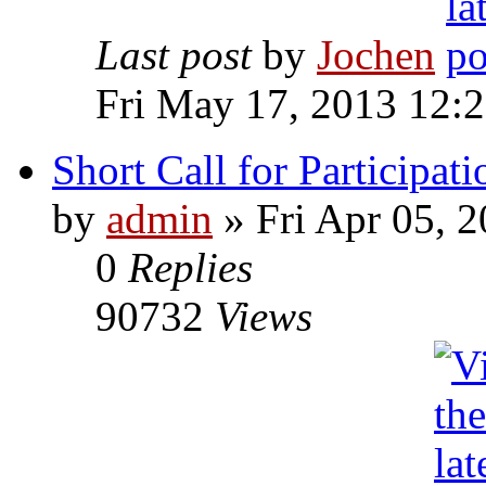
Last post
by
Jochen
Fri May 17, 2013 12:
Short Call for Participati
by
admin
» Fri Apr 05, 
0
Replies
90732
Views