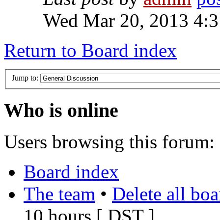
Wed Mar 20, 2013 4:
Return to Board index
Jump to:
Who is online
Users browsing this forum: 
Board index
The team
•
Delete all bo
10 hours [
DST
]