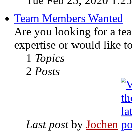
Tue Feb 25, 2020 1:2
Team Members Wanted
Are you looking for a te
expertise or would like t
1
Topics
2
Posts
Last post
by
Jochen