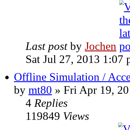
Last post
by
Jochen
Sat Jul 27, 2013 1:07
Offline Simulation / Acce
by
mt80
» Fri Apr 19, 2
4
Replies
119849
Views