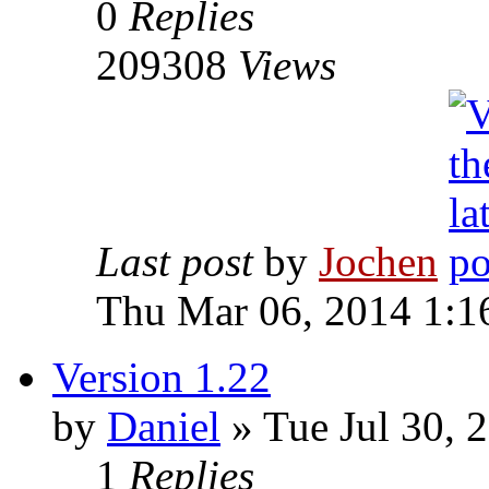
0
Replies
209308
Views
Last post
by
Jochen
Thu Mar 06, 2014 1:1
Version 1.22
by
Daniel
» Tue Jul 30, 
1
Replies