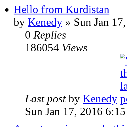
Hello from Kurdistan
by
Kenedy
» Sun Jan 17,
0
Replies
186054
Views
Last post
by
Kenedy
Sun Jan 17, 2016 6:1