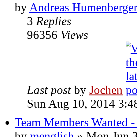
by
Andreas Humenberge
3
Replies
96356
Views
Last post
by
Jochen
Sun Aug 10, 2014 3:4
Team Members Wanted - 
by
menglish
» Mon Jun 3