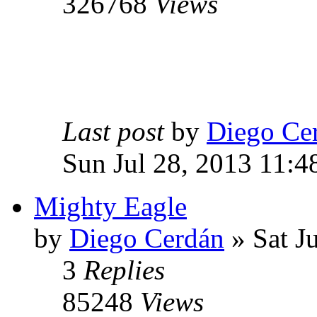
326768
Views
Last post
by
Diego Ce
Sun Jul 28, 2013 11:4
Mighty Eagle
by
Diego Cerdán
» Sat J
3
Replies
85248
Views