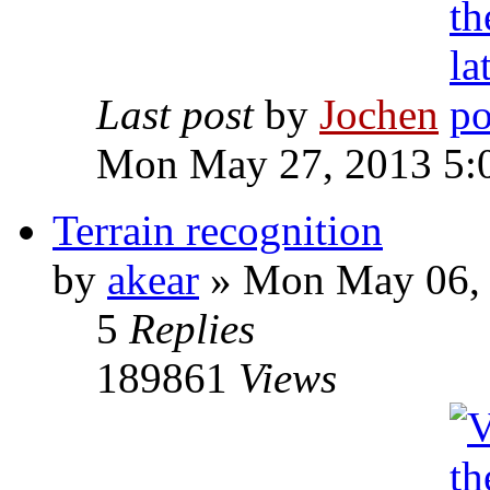
Last post
by
Jochen
Mon May 27, 2013 5:
Terrain recognition
by
akear
» Mon May 06, 
5
Replies
189861
Views