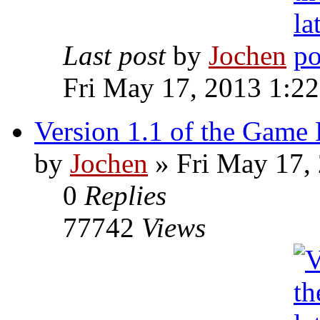
Last post
by
Jochen
Fri May 17, 2013 1:2
Version 1.1 of the Game 
by
Jochen
» Fri May 17,
0
Replies
77742
Views