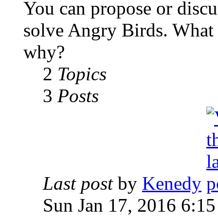
You can propose or discu
solve Angry Birds. What
why?
2
Topics
3
Posts
Last post
by
Kenedy
Sun Jan 17, 2016 6:1