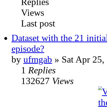
Replies
Views
Last post
Dataset with the 21 initi
episode?
by
ufmgab
» Sat Apr 25,
1
Replies
132627
Views