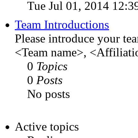
Tue Jul 01, 2014 12:3
Team Introductions
Please introduce your te
<Team name>, <Affiliati
0
Topics
0
Posts
No posts
Active topics