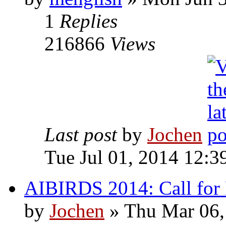
1
Replies
216866
Views
Last post
by
Jochen
Tue Jul 01, 2014 12:3
AIBIRDS 2014: Call for Pa
by
Jochen
» Thu Mar 06,