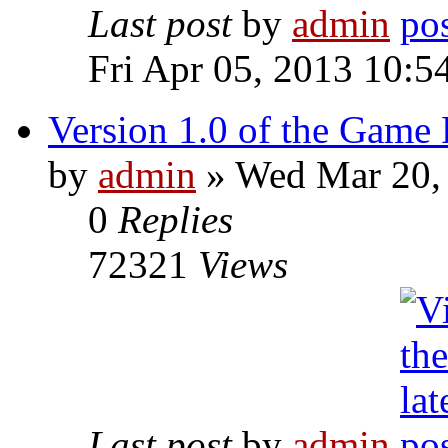
Last post
by
admin
Fri Apr 05, 2013 10:5
Version 1.0 of the Game 
by
admin
» Wed Mar 20,
0
Replies
72321
Views
Last post
by
admin