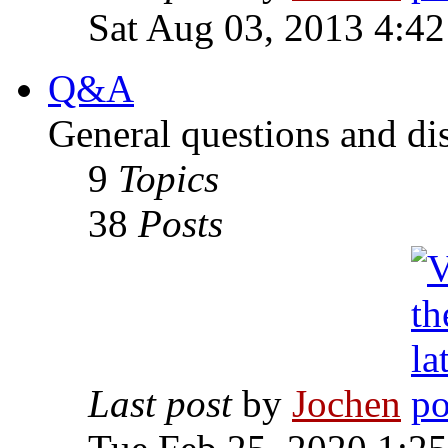
Sat Aug 03, 2013 4:4
Q&A
General questions and di
9
Topics
38
Posts
Last post
by
Jochen