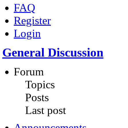
FAQ
Register
Login
General Discussion
Forum
Topics
Posts
Last post
Announcements