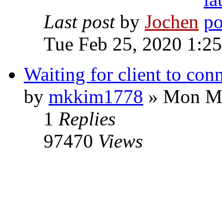
Last post
by
Jochen
Tue Feb 25, 2020 1:2
Waiting for client to con
by
mkkim1778
» Mon Ma
1
Replies
97470
Views