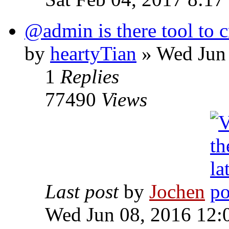
@admin is there tool to c
by
heartyTian
» Wed Jun 
1
Replies
77490
Views
Last post
by
Jochen
Wed Jun 08, 2016 12: