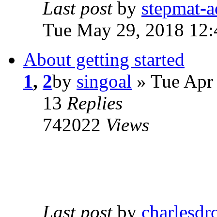
Last post
by
stepmat-
Tue May 29, 2018 12
About getting started
1
,
2
by
singoal
» Tue Apr
13
Replies
742022
Views
Last post
by
charlesdr