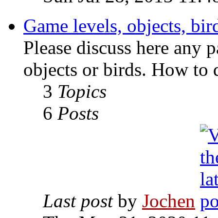
Game levels, objects, bird
Please discuss here any p
objects or birds. How to 
3
Topics
6
Posts
Last post
by
Jochen