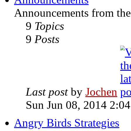
Announcements from the
9
Topics
9
Posts
Last post
by
Jochen
Sun Jun 08, 2014 2:0
Angry Birds Strategies