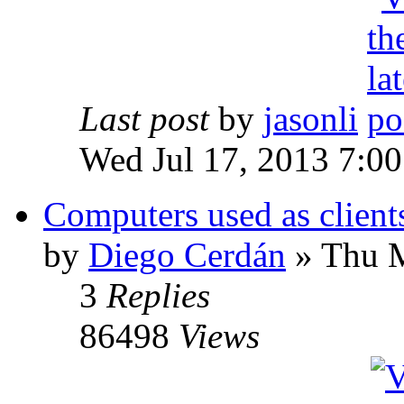
Last post
by
jasonli
Wed Jul 17, 2013 7:0
Computers used as client
by
Diego Cerdán
» Thu M
3
Replies
86498
Views