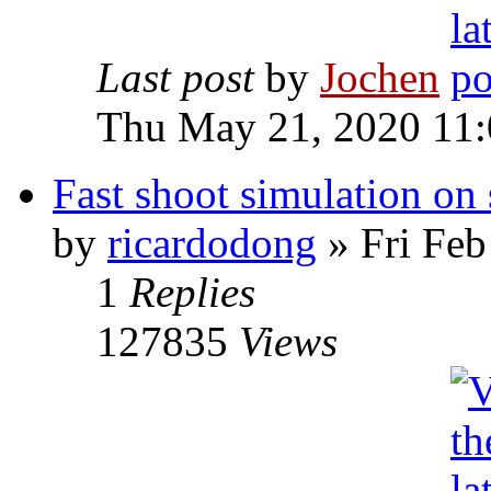
Last post
by
Jochen
Thu May 21, 2020 11
Fast shoot simulation on 
by
ricardodong
» Fri Feb
1
Replies
127835
Views