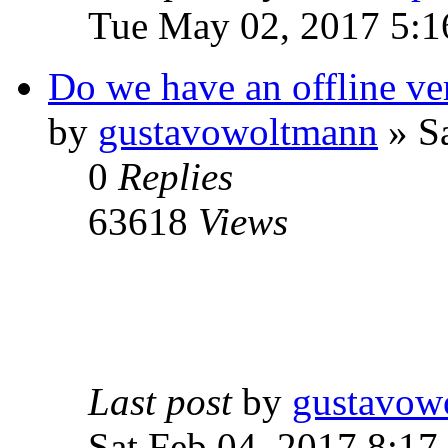
Tue May 02, 2017 5:1
Do we have an offline ve
by
gustavowoltmann
» Sa
0
Replies
63618
Views
Last post
by
gustavow
Sat Feb 04, 2017 8:17