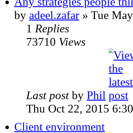
Any strategies people thi
by
adeel.zafar
» Tue May
1
Replies
73710
Views
Last post
by
Phil
Thu Oct 22, 2015 6:3
Client environment