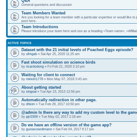
Q&A
General questions and discussion
Team Members Wanted
Are you looking for a team member with a particular expertise or would like to
post here.
Team Introductions
Please introduce your team here and use as a heading <Team name>, <Affiliat
ACTIVE TOPICS
Dataset with the 21 initial levels of Poached Eggs episode?
by
ufmgab
» Sat Apr 25, 2020 11:25 am
Fast shoot simulation on science birds
by
ricardodong
» Fri Feb 21, 2020 2:10 pm
Waiting for client to connect
by
mkkim1778
» Mon May 07, 2018 3:43 am
About getting started
by
singoal
» Tue Apr 23, 2013 12:56 pm
Automatically redirection in other page.
by
dhkim
» Tue Feb 28, 2017 10:50 pm
@admin Is there any way to add my custom level to the gam
by
pjc0309
» Tue May 02, 2017 2:18 am
Do we have an offline version of the game app?
by
gustavowoltmann
» Sat Feb 04, 2017 8:17 pm