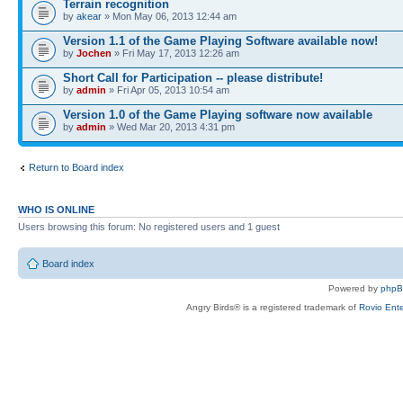
Terrain recognition
by
akear
» Mon May 06, 2013 12:44 am
Version 1.1 of the Game Playing Software available now!
by
Jochen
» Fri May 17, 2013 12:26 am
Short Call for Participation -- please distribute!
by
admin
» Fri Apr 05, 2013 10:54 am
Version 1.0 of the Game Playing software now available
by
admin
» Wed Mar 20, 2013 4:31 pm
Return to Board index
WHO IS ONLINE
Users browsing this forum: No registered users and 1 guest
Board index
Powered by
php
Angry Birds® is a registered trademark of
Rovio Ente