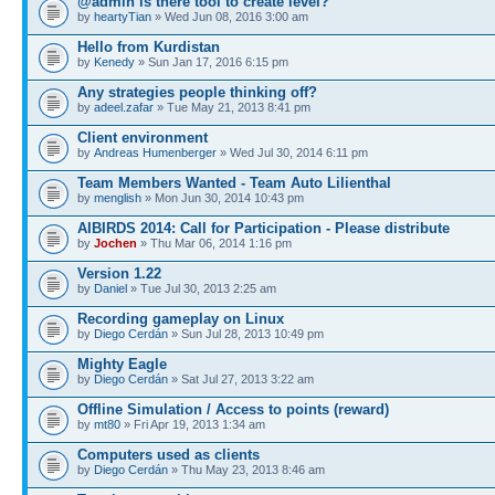
@admin is there tool to create level?
by
heartyTian
» Wed Jun 08, 2016 3:00 am
Hello from Kurdistan
by
Kenedy
» Sun Jan 17, 2016 6:15 pm
Any strategies people thinking off?
by
adeel.zafar
» Tue May 21, 2013 8:41 pm
Client environment
by
Andreas Humenberger
» Wed Jul 30, 2014 6:11 pm
Team Members Wanted - Team Auto Lilienthal
by
menglish
» Mon Jun 30, 2014 10:43 pm
AIBIRDS 2014: Call for Participation - Please distribute
by
Jochen
» Thu Mar 06, 2014 1:16 pm
Version 1.22
by
Daniel
» Tue Jul 30, 2013 2:25 am
Recording gameplay on Linux
by
Diego Cerdán
» Sun Jul 28, 2013 10:49 pm
Mighty Eagle
by
Diego Cerdán
» Sat Jul 27, 2013 3:22 am
Offline Simulation / Access to points (reward)
by
mt80
» Fri Apr 19, 2013 1:34 am
Computers used as clients
by
Diego Cerdán
» Thu May 23, 2013 8:46 am