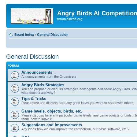
Angry Birds AI Competitio
forum.aibirds.org
Board index
‹
General Discussion
General Discussion
FORUM
Announcements
Announcements from the Organizers
Angry Birds Strategies
You can propose or discuss strategies how agents can solve Angry Birds. W
what doesn't and why?
Tips & Tricks
Please post and discuss here any good ideas you want to share with others
Game levels, objects, birds, etc.
Please discuss here any particular game levels, any game objects or birds. Ho
them, how to solve it.
Suggestions and Improvements
Any ideas how we can improve the competition, our basic software, etc.?